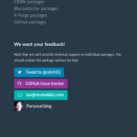
CRAN packages
Bioconductor packages
R-Forge packages
GitHub packages
We want your feedback!
Note that we can't provide technical support on individual packages. You
should contact the package authors for that.
Tweet to @rdrrHQ
GitHub issue tracker
ian@mutexlabs.com
Personal blog