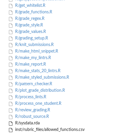
R/get_whitelist.R
R/grade_functions.R
R/grade_regex.R
R/grade_style.R
R/grade_values.R
R/grading_setup.R
R/knit_submissions.R
R/make_html_snippet.R
R/make_my_lintrs.R
R/make_report.R
R/make_stats_20_lintrs.R
R/make_styled_submissions.R
R/pattern_checker.R
R/plot_grade_distribution.R
R/process_lints.R
R/process_one_student.R
R/review_grading.R
R/robust_source.R
R/sysdata.rda
inst/rubric_files/allowed_functions.csv