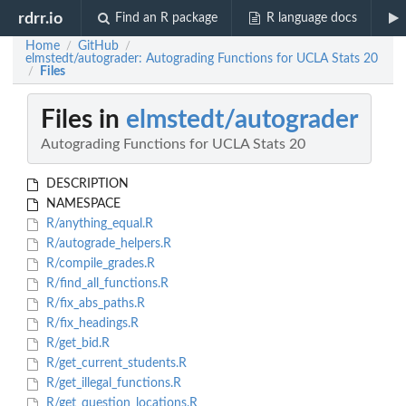
rdrr.io
Find an R package
R language docs
Home
GitHub
/
/
elmstedt/autograder: Autograding Functions for UCLA Stats 20
Files
/
Files in
elmstedt/autograder
Autograding Functions for UCLA Stats 20
DESCRIPTION
NAMESPACE
R/anything_equal.R
R/autograde_helpers.R
R/compile_grades.R
R/find_all_functions.R
R/fix_abs_paths.R
R/fix_headings.R
R/get_bid.R
R/get_current_students.R
R/get_illegal_functions.R
R/get_question_locations.R