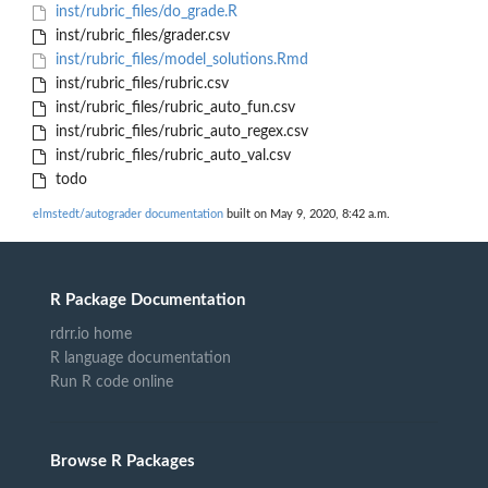
inst/rubric_files/do_grade.R
inst/rubric_files/grader.csv
inst/rubric_files/model_solutions.Rmd
inst/rubric_files/rubric.csv
inst/rubric_files/rubric_auto_fun.csv
inst/rubric_files/rubric_auto_regex.csv
inst/rubric_files/rubric_auto_val.csv
todo
elmstedt/autograder documentation
built on May 9, 2020, 8:42 a.m.
R Package Documentation
rdrr.io home
R language documentation
Run R code online
Browse R Packages