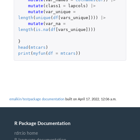
mutate
(
class1
=
lapcols
)
|>
mutate
(
var_unique
=
length
(
unique
(
df
[vars_unique]
)))
|>
mutate
(
var_na
=
length
(
is.na
(
df
[vars_unique]
)))
}
head
(
mtcars
)
print
(
myfun
(
df
=
mtcars
))
emalkin/testpackage documentation
built on April 17, 2022, 12:06 a.m.
R Package Documentation
rdrr.io home