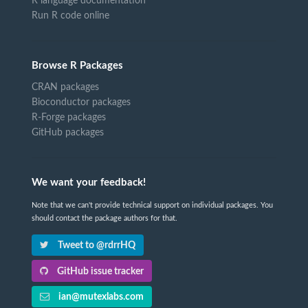
R language documentation
Run R code online
Browse R Packages
CRAN packages
Bioconductor packages
R-Forge packages
GitHub packages
We want your feedback!
Note that we can't provide technical support on individual packages. You
should contact the package authors for that.
Tweet to @rdrrHQ
GitHub issue tracker
ian@mutexlabs.com