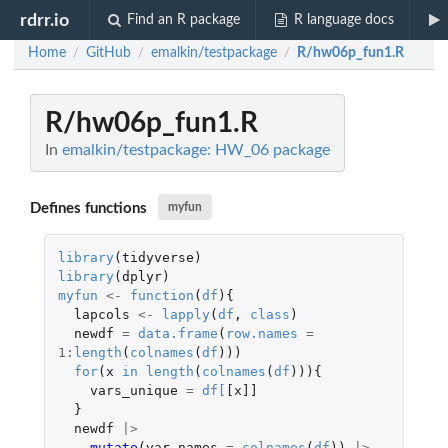
rdrr.io
Find an R package
R language docs
Home
GitHub
emalkin/testpackage
R/hw06p_fun1.R
/
/
/
R/hw06p_fun1.R
In
emalkin/testpackage: HW_06 package
Defines functions
myfun
library
(
tidyverse
)
library
(
dplyr
)
myfun
<-
function
(
df
){
lapcols
<-
lapply
(
df
,
class
)
newdf
=
data.frame
(
row.names
=
1
:
length
(
colnames
(
df
)))
for
(
x
in
length
(
colnames
(
df
))){
vars_unique
=
df
[
[x]]
}
newdf
|>
mutate
(
var_names
=
colnames
(
df
))
|>