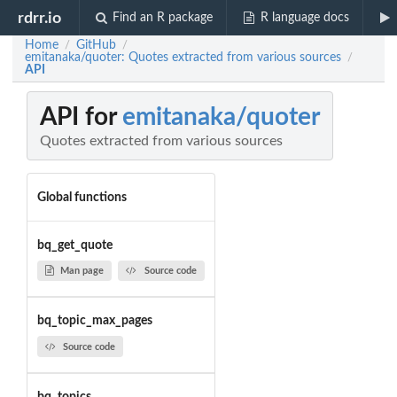
rdrr.io
Find an R package
R language docs
Home
GitHub
/
/
emitanaka/quoter: Quotes extracted from various sources
/
API
API for
emitanaka/quoter
Quotes extracted from various sources
Global functions
bq_get_quote
Man page
Source code
bq_topic_max_pages
Source code