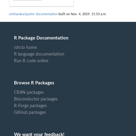
emitanaka/quoter documentation
built on Nov. 4, 2019, 11:53 a.m.
R Package Documentation
rdrr.io home
R language documentation
Run R code online
Browse R Packages
CRAN packages
Bioconductor packages
R-Forge packages
GitHub packages
We want your feedback!