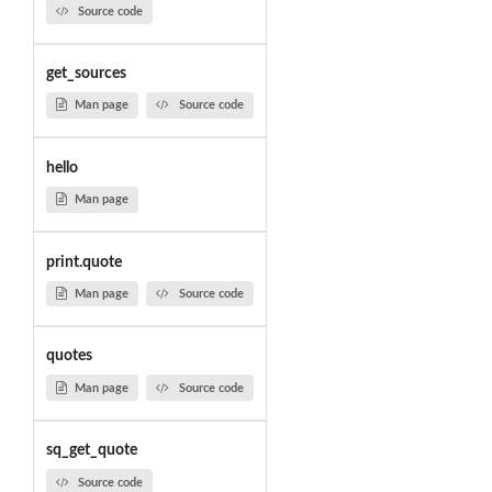
Source code
get_sources
Man page
Source code
hello
Man page
print.quote
Man page
Source code
quotes
Man page
Source code
sq_get_quote
Source code