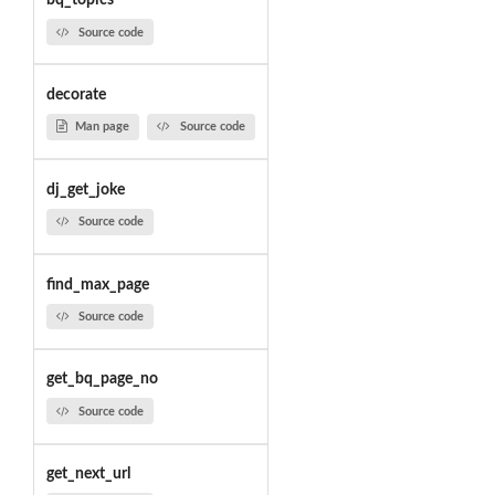
bq_topics
Source code
decorate
Man page
Source code
dj_get_joke
Source code
find_max_page
Source code
get_bq_page_no
Source code
get_next_url