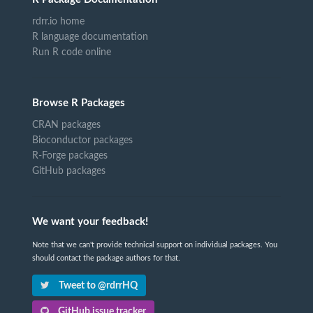
rdrr.io home
R language documentation
Run R code online
Browse R Packages
CRAN packages
Bioconductor packages
R-Forge packages
GitHub packages
We want your feedback!
Note that we can't provide technical support on individual packages. You
should contact the package authors for that.
Tweet to @rdrrHQ
GitHub issue tracker