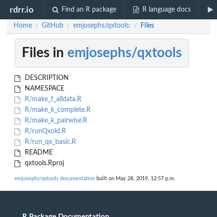
rdrr.io
Find an R package
R language docs
Home
GitHub
emjosephs/qxtools:
Files
/
/
/
Files in
emjosephs/qxtools
DESCRIPTION
NAMESPACE
R/make_f_alldata.R
R/make_k_complete.R
R/make_k_pairwise.R
R/runQxold.R
R/run_qx_basic.R
README
qxtools.Rproj
emjosephs/qxtools documentation
built on May 28, 2019, 12:57 p.m.
R Package Documentation