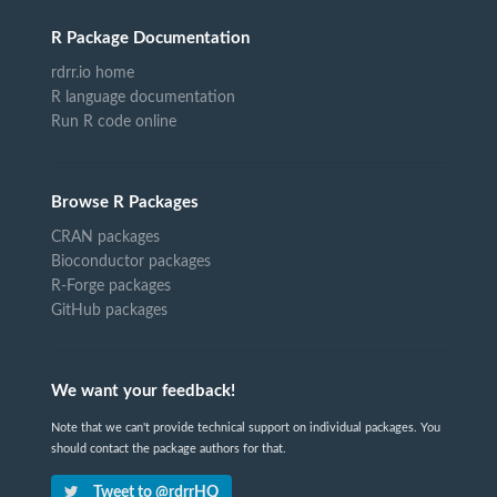
R Package Documentation
rdrr.io home
R language documentation
Run R code online
Browse R Packages
CRAN packages
Bioconductor packages
R-Forge packages
GitHub packages
We want your feedback!
Note that we can't provide technical support on individual packages. You
should contact the package authors for that.
Tweet to @rdrrHQ