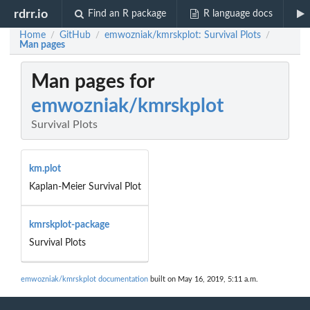
rdrr.io
Find an R package
R language docs
Home
GitHub
emwozniak/kmrskplot: Survival Plots
/
/
/
Man pages
Man pages for
emwozniak/kmrskplot
Survival Plots
km.plot
Kaplan-Meier Survival Plot
kmrskplot-package
Survival Plots
emwozniak/kmrskplot documentation
built on May 16, 2019, 5:11 a.m.