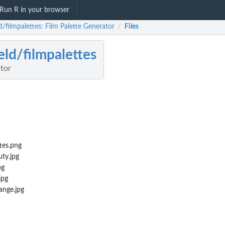
Run R in your browser
d/filmpalettes: Film Palette Generator
Files
/
eld/filmpalettes
ator
tes.png
ty.jpg
pg
jpg
nge.jpg