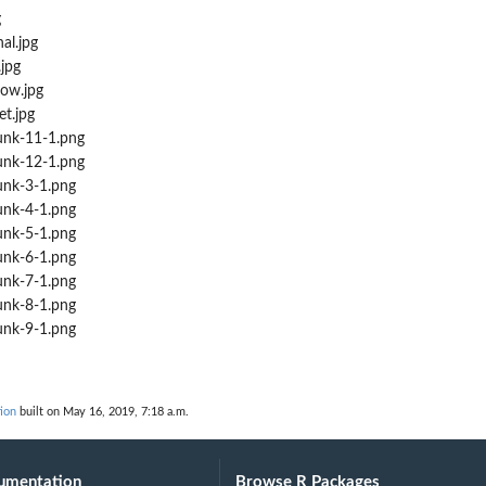
g
al.jpg
jpg
ow.jpg
t.jpg
nk-11-1.png
nk-12-1.png
nk-3-1.png
nk-4-1.png
nk-5-1.png
nk-6-1.png
nk-7-1.png
nk-8-1.png
nk-9-1.png
ion
built on May 16, 2019, 7:18 a.m.
umentation
Browse R Packages