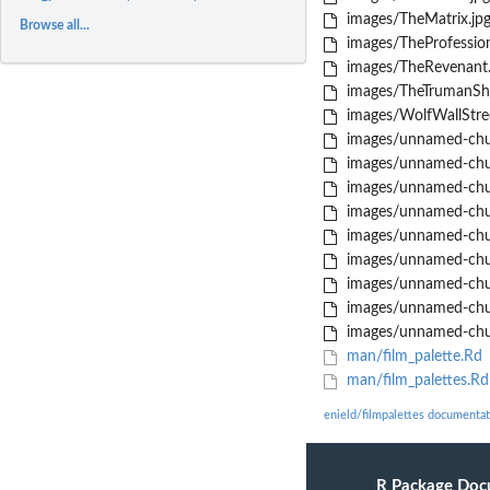
images/TheMatrix.jp
Browse all...
images/TheProfession
images/TheRevenant.
images/TheTrumanSh
images/WolfWallStree
images/unnamed-chu
images/unnamed-chu
images/unnamed-chu
images/unnamed-chu
images/unnamed-chu
images/unnamed-chu
images/unnamed-chu
images/unnamed-chu
images/unnamed-chu
man/film_palette.Rd
man/film_palettes.Rd
enield/filmpalettes documentat
R Package Doc