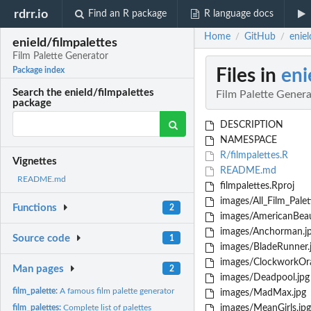
rdrr.io
Find an R package
R language docs
Home
GitHub
eniel
/
/
enield/filmpalettes
Film Palette Generator
Files in
eni
Package index
Search the enield/filmpalettes
Film Palette Gener
package
DESCRIPTION
NAMESPACE
R/filmpalettes.R
Vignettes
README.md
README.md
filmpalettes.Rproj
images/All_Film_Palet
Functions
2
images/AmericanBeau
images/Anchorman.j
Source code
1
images/BladeRunner.
images/ClockworkOra
Man pages
2
images/Deadpool.jpg
film_palette:
A famous film palette generator
images/MadMax.jpg
film_palettes:
Complete list of palettes
images/MeanGirls.jpg