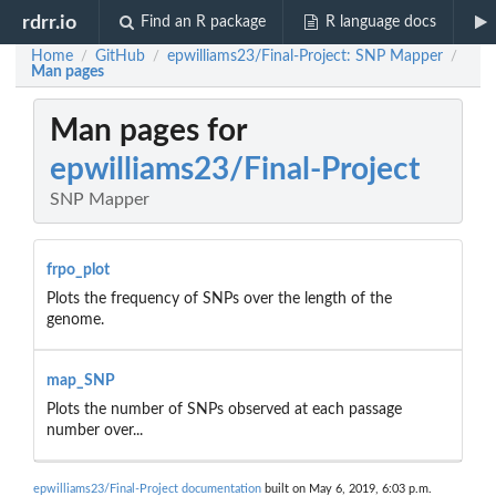
rdrr.io
Find an R package
R language docs
Home
GitHub
epwilliams23/Final-Project: SNP Mapper
/
/
/
Man pages
Man pages for
epwilliams23/Final-Project
SNP Mapper
frpo_plot
Plots the frequency of SNPs over the length of the
genome.
map_SNP
Plots the number of SNPs observed at each passage
number over...
epwilliams23/Final-Project documentation
built on May 6, 2019, 6:03 p.m.