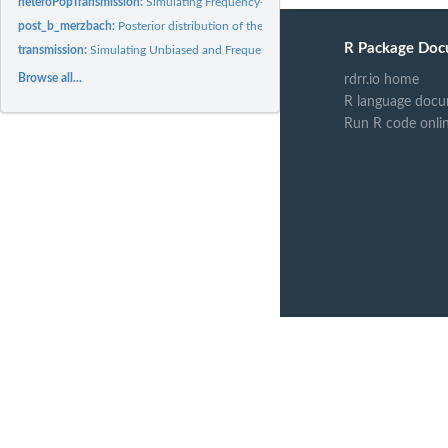
heteroPopTransmission:
Simulating Frequency-Biased Cultural Transmission with a
post_b_merzbach:
Posterior distribution of the frequency bias parameter b of...
R Package Doc
transmission:
Simulating Unbiased and Frequency-Biased Cultural...
Browse all...
rdrr.io home
R language docu
Run R code onli