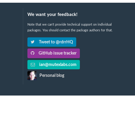
We want your feedback!
Note that we can't provide technical support on individual
packages. You should contact the package authors for that.
Tweet to @rdrrHQ
GitHub issue tracker
ian@mutexlabs.com
Personal blog