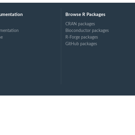
n...
umentation
Browse R Packages
CRAN packages
mentation
Bioconductor packages
ne
R-Forge packages
GitHub packages