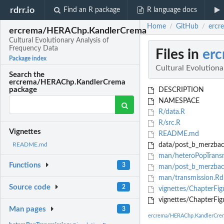
rdrr.io
Find an R package
R language docs
Home
GitHub
ercr
/
/
ercrema/HERAChp.KandlerCrema
Cultural Evolutionary Analysis of
Frequency Data
Files in
er
Package index
Cultural Evolutiona
Search the
ercrema/HERAChp.KandlerCrema
package
DESCRIPTION
NAMESPACE
R/data.R
R/src.R
Vignettes
README.md
data/post_b_merzbac
README.md
man/heteroPopTransm
Functions
3
man/post_b_merzbac
man/transmission.Rd
Source code
2
vignettes/ChapterFi
vignettes/ChapterFig
Man pages
3
ercrema/HERAChp.KandlerCre