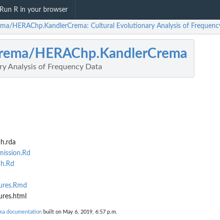
Run R in your browser
ema/HERAChp.KandlerCrema: Cultural Evolutionary Analysis of Frequenc
crema/HERAChp.KandlerCrema
ry Analysis of Frequency Data
h.rda
ission.Rd
h.Rd
gures.Rmd
ures.html
ma documentation
built on May 6, 2019, 6:57 p.m.