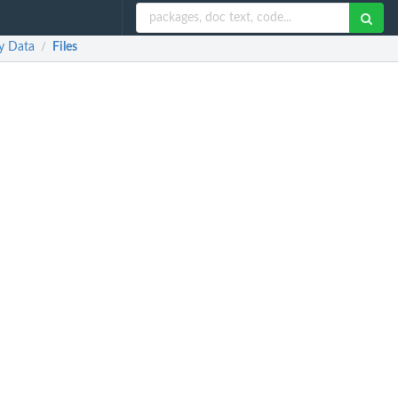
y Data
Files
/