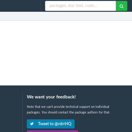
We want your feedback!
Note that we can't provide technical support on individual
packages. You should contact the package authors for that.
Tweet to @rdrrHQ