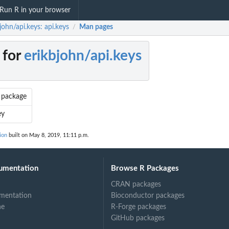
Run R in your browser
john/api.keys: api.keys
Man pages
/
 for
erikbjohn/api.keys
' package
ey
ion
built on May 8, 2019, 11:11 p.m.
umentation
Browse R Packages
CRAN packages
mentation
Bioconductor packages
ne
R-Forge packages
GitHub packages