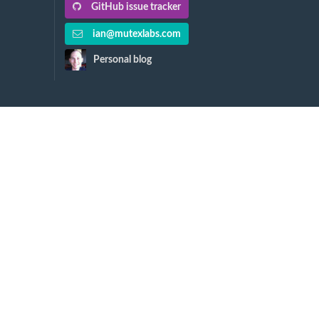
GitHub issue tracker
ian@mutexlabs.com
Personal blog