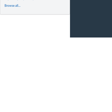
Browse all...