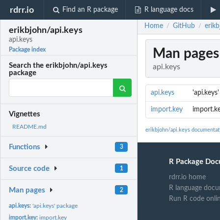
rdrr.io
Find an R package
R language docs
Home
GitHub
erikb
/
/
erikbjohn/api.keys
api.keys
Man pages
Package index
Search the erikbjohn/api.keys
api.keys
package
api.keys
'api.keys
import.key
import.k
Vignettes
README.md
erikbjohn/api.keys documentat
Functions
3
R Package Doc
Source code
1
rdrr.io home
R language docu
Man pages
2
Run R code onli
api.keys:
'api.keys' package
import.key:
import.key