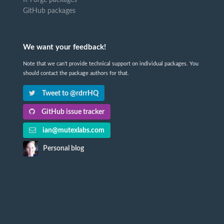
R-Forge packages
GitHub packages
We want your feedback!
Note that we can't provide technical support on individual packages. You
should contact the package authors for that.
Tweet to @rdrrHQ
GitHub issue tracker
ian@mutexlabs.com
Personal blog