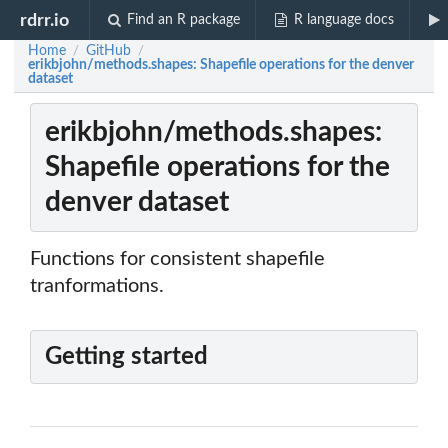
rdrr.io
Find an R package
R language docs
Home
GitHub
/
/
erikbjohn/methods.shapes: Shapefile operations for the denver
dataset
erikbjohn/methods.shapes:
Shapefile operations for the
denver dataset
Functions for consistent shapefile
tranformations.
Getting started