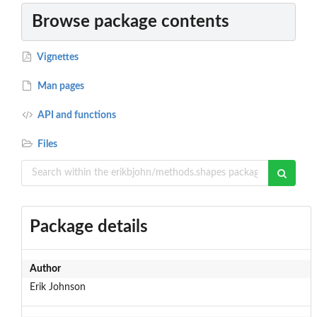
Browse package contents
Vignettes
Man pages
API and functions
Files
Package details
Author
Erik Johnson