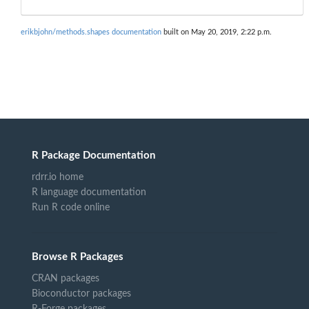
erikbjohn/methods.shapes documentation
built on May 20, 2019, 2:22 p.m.
R Package Documentation
rdrr.io home
R language documentation
Run R code online
Browse R Packages
CRAN packages
Bioconductor packages