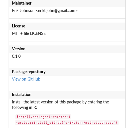
Maintainer
Erik Johnson <erikbjohn@gmail.com>
License
MIT + file LICENSE
Version
0.1.0
Package repository
View on GitHub
Installation
Install the latest version of this package by entering the
following in R:
install.packages("remotes")

remotes::install_github("erikbjohn/methods.shapes")