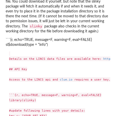
file. You could download it yourself, but note that the slinky
package will fetch it automatically if and when it needs it, and
even try to place it in the package installation directory so it is
there the next time. (If it cannot be moved to that directory due
to permission issues, it will just be left in your current working
slinky
directory. The
package also checks in the current
working directory for the file before downloading it again.)
```{r, echo=TRUE, message=F, warning=F, eval=FALSE}
sl$download(type = "info")
Details on the LINCS data files are available here: 
https:/
## API Key

Access to the LINCS api and 
clue.io
 requires a user key, wh
```{r, echo=TRUE, message=F, warning=F, eval=FALSE}

library(slinky)

#update following lines with your details:

key <- "YOUR_API_KEY"
