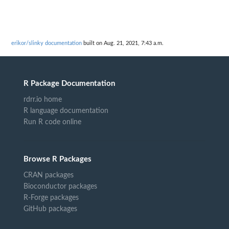
erikor/slinky documentation
built on Aug. 21, 2021, 7:43 a.m.
R Package Documentation
rdrr.io home
R language documentation
Run R code online
Browse R Packages
CRAN packages
Bioconductor packages
R-Forge packages
GitHub packages