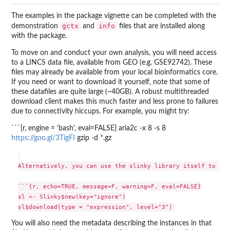
The examples in the package vignette can be completed with the
gctx
info
demonstration
and
files that are installed along
with the package.
To move on and conduct your own analysis, you will need access
to a LINCS data file, available from GEO (e.g. GSE92742). These
files may already be available from your local bioinformatics core.
If you need or want to download it yourself, note that some of
these datafiles are quite large (~40GB). A robust multithreaded
download client makes this much faster and less prone to failures
due to connectivity hiccups. For example, you might try:
```{r, engine = 'bash', eval=FALSE} aria2c -x 8 -s 8
https://goo.gl/3TigFI
gzip -d *.gz
Alternatively, you can use the slinky library itself to fet
```{r, echo=TRUE, message=F, warning=F, eval=FALSE}

sl <- Slinky$new(key="ignore")

You will also need the metadata describing the instances in that