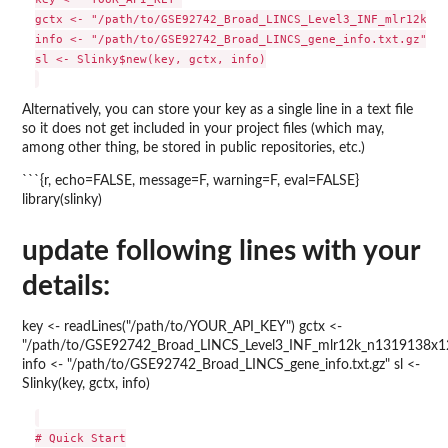
gctx <- "/path/to/GSE92742_Broad_LINCS_Level3_INF_mlr12k_n1
info <- "/path/to/GSE92742_Broad_LINCS_gene_info.txt.gz"

sl <- Slinky$new(key, gctx, info)

Alternatively, you can store your key as a single line in a text file
so it does not get included in your project files (which may,
among other thing, be stored in public repositories, etc.)
```{r, echo=FALSE, message=F, warning=F, eval=FALSE}
library(slinky)
update following lines with your
details:
key <- readLines("/path/to/YOUR_API_KEY") gctx <-
"/path/to/GSE92742_Broad_LINCS_Level3_INF_mlr12k_n1319138x1
info <- "/path/to/GSE92742_Broad_LINCS_gene_info.txt.gz" sl <-
Slinky(key, gctx, info)
# Quick Start
