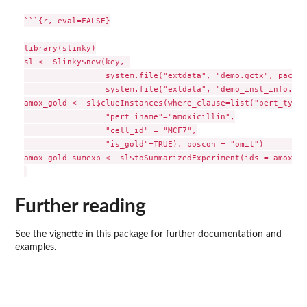
```{r, eval=FALSE}

library(slinky)

sl <- Slinky$new(key, 

                 system.file("extdata", "demo.gctx", packag
                 system.file("extdata", "demo_inst_info.txt
amox_gold <- sl$clueInstances(where_clause=list("pert_type"
                 "pert_iname"="amoxicillin",

                 "cell_id" = "MCF7",

                 "is_gold"=TRUE), poscon = "omit")         
amox_gold_sumexp <- sl$toSummarizedExperiment(ids = amox_gol
Further reading
See the vignette in this package for further documentation and
examples.