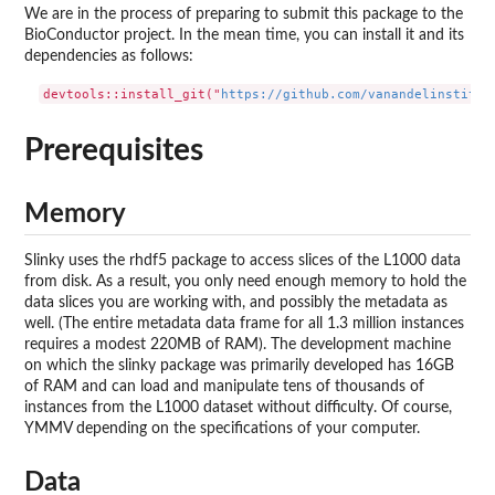
We are in the process of preparing to submit this package to the
BioConductor project. In the mean time, you can install it and its
dependencies as follows:
devtools::install_git("
https://github.com/vanandelinstitut
Prerequisites
Memory
Slinky uses the rhdf5 package to access slices of the L1000 data
from disk. As a result, you only need enough memory to hold the
data slices you are working with, and possibly the metadata as
well. (The entire metadata data frame for all 1.3 million instances
requires a modest 220MB of RAM). The development machine
on which the slinky package was primarily developed has 16GB
of RAM and can load and manipulate tens of thousands of
instances from the L1000 dataset without difficulty. Of course,
YMMV depending on the specifications of your computer.
Data