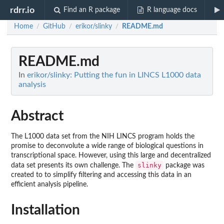
rdrr.io
Find an R package
R language docs
Home
GitHub
erikor/slinky
README.md
/
/
/
README.md
In
erikor/slinky: Putting the fun in LINCS L1000 data
analysis
Abstract
The L1000 data set from the NIH LINCS program holds the
promise to deconvolute a wide range of biological questions in
transcriptional space. However, using this large and decentralized
slinky
data set presents its own challenge. The
package was
created to to simplify filtering and accessing this data in an
efficient analysis pipeline.
Installation