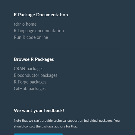
R Package Documentation
rdrr.io home
R language documentation
Run R code online
Browse R Packages
CRAN packages
Bioconductor packages
R-Forge packages
GitHub packages
We want your feedback!
Note that we can't provide technical support on individual packages. You
should contact the package authors for that.