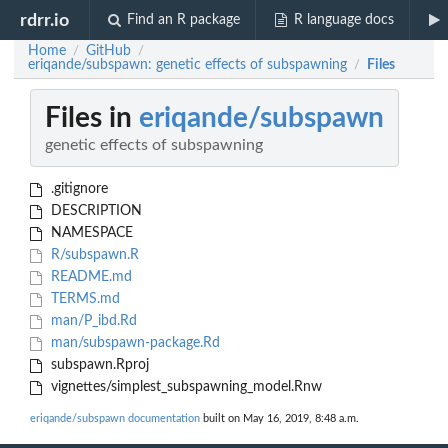
rdrr.io
Find an R package
R language docs
Home
GitHub
/
/
eriqande/subspawn: genetic effects of subspawning
Files
/
Files in
eriqande/subspawn
genetic effects of subspawning
.gitignore
DESCRIPTION
NAMESPACE
R/subspawn.R
README.md
TERMS.md
man/P_ibd.Rd
man/subspawn-package.Rd
subspawn.Rproj
vignettes/simplest_subspawning_model.Rnw
eriqande/subspawn documentation
built on May 16, 2019, 8:48 a.m.