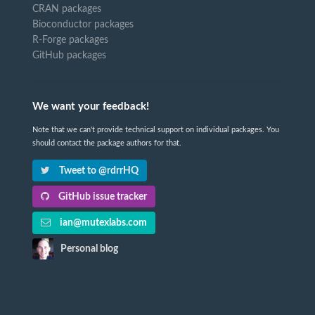
CRAN packages
Bioconductor packages
R-Forge packages
GitHub packages
We want your feedback!
Note that we can't provide technical support on individual packages. You
should contact the package authors for that.
Tweet to @rdrrHQ
GitHub issue tracker
ian@mutexlabs.com
Personal blog