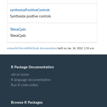
synthesizePositiveControls
Synthesize positive controls
TdexaCpds
TdexaCpds
estone96/SteroidMskStudy documentation
built on Jan. 26, 2022, 1:55 a.m.
R Package Documentation
rdrr.io home
R language documentation
Run R code online
Browse R Packages