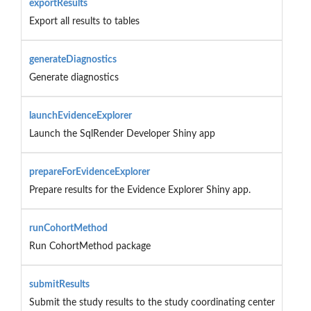
exportResults
Export all results to tables
generateDiagnostics
Generate diagnostics
launchEvidenceExplorer
Launch the SqlRender Developer Shiny app
prepareForEvidenceExplorer
Prepare results for the Evidence Explorer Shiny app.
runCohortMethod
Run CohortMethod package
submitResults
Submit the study results to the study coordinating center