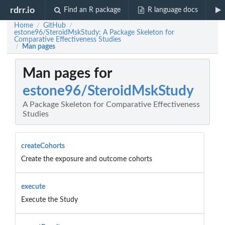
rdrr.io
Find an R package
R language docs
Home
GitHub
/
/
estone96/SteroidMskStudy: A Package Skeleton for
Comparative Effectiveness Studies
Man pages
/
Man pages for
estone96/SteroidMskStudy
A Package Skeleton for Comparative Effectiveness
Studies
createCohorts
Create the exposure and outcome cohorts
execute
Execute the Study