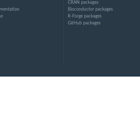
CRAN packages
mentation
Bioconductor packages
ne
R-Forge packages
GitHub packages