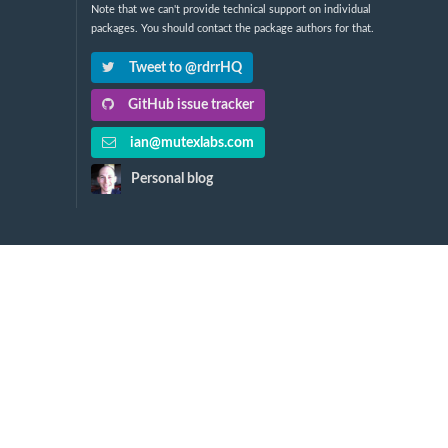
Note that we can't provide technical support on individual
packages. You should contact the package authors for that.
Tweet to @rdrrHQ
GitHub issue tracker
ian@mutexlabs.com
Personal blog