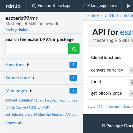
rdrr.io
Find an R package
R language docs
Home
GitHub
eszt
/
/
eszterb99/mr
Mastering R Skills homework I
API for
esz
Package index
Search the eszterb99/mr package
Mastering R Skills
Global functions
Functions
6
convert_currency
Source code
5
forint
Man pages
3
get_bitcoin_price
convert_currency:
Query historical exchange rates
eszterb99/mr documentation
bu
forint:
Convert USD to HUF
get_bitcoin_price:
Hitting the Binance API to get the most recent price of a...
Browse all...
R Package Doc