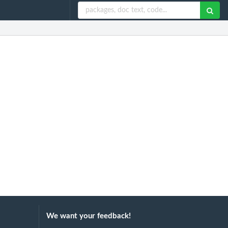
We want your feedback!