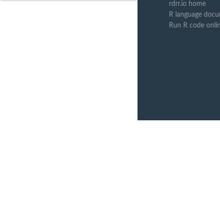
rdrr.io home
R language docu
Run R code onli