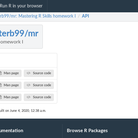
Run R in your browser
erb99/mr: Mastering R Skills homework I
API
/
terb99/mr
 homework I
Man page
Source code
Man page
Source code
Man page
Source code
ilt on June 4, 2020, 12:38 a.m.
umentation
Browse R Packages