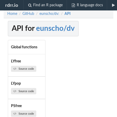
rdrr.io
Find an R package
R language docs
Home
GitHub
eunscho/dv:
API
/
/
/
API for
eunscho/dv
Global functions
LYfree
Source code
LYpop
Source code
PSfree
Source code