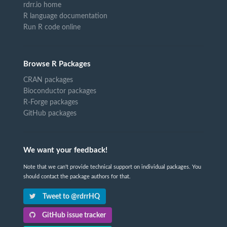
rdrr.io home
R language documentation
Run R code online
Browse R Packages
CRAN packages
Bioconductor packages
R-Forge packages
GitHub packages
We want your feedback!
Note that we can't provide technical support on individual packages. You
should contact the package authors for that.
Tweet to @rdrrHQ
GitHub issue tracker