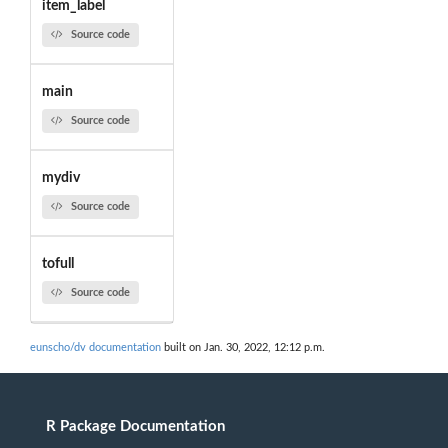
item_label
Source code
main
Source code
mydiv
Source code
tofull
Source code
eunscho/dv documentation
built on Jan. 30, 2022, 12:12 p.m.
R Package Documentation