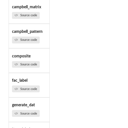
campbell_matrix
Source code
campbell_pattern
Source code
composite
Source code
fac_label
Source code
generate_dat
Source code