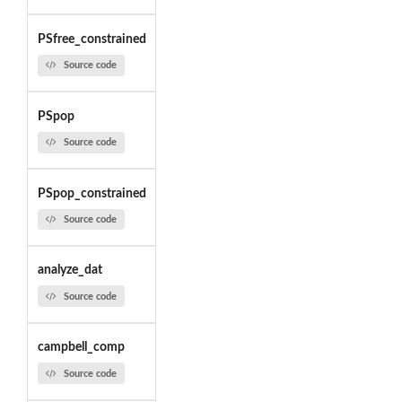
PSfree_constrained
Source code
PSpop
Source code
PSpop_constrained
Source code
analyze_dat
Source code
campbell_comp
Source code