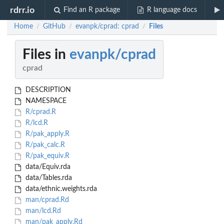
rdrr.io
Find an R package
R language docs
Home
GitHub
evanpk/cprad: cprad
Files
/
/
/
Files in
evanpk/cprad
cprad
DESCRIPTION
NAMESPACE
R/cprad.R
R/lcd.R
R/pak_apply.R
R/pak_calc.R
R/pak_equiv.R
data/Equiv.rda
data/Tables.rda
data/ethnic.weights.rda
man/cprad.Rd
man/lcd.Rd
man/pak_apply.Rd