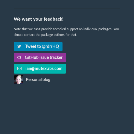
We want your feedback!
Note that we can't provide technical support on individual packages. You
should contact the package authors for that.
Tweet to @rdrrHQ
GitHub issue tracker
ian@mutexlabs.com
Personal blog