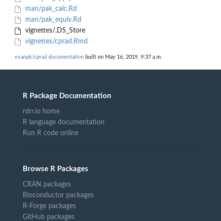
man/pak_calc.Rd
man/pak_equiv.Rd
vignettes/.DS_Store
vignettes/cprad.Rmd
evanpk/cprad documentation
built on May 16, 2019, 9:37 a.m.
R Package Documentation
rdrr.io home
R language documentation
Run R code online
Browse R Packages
CRAN packages
Bioconductor packages
R-Forge packages
GitHub packages