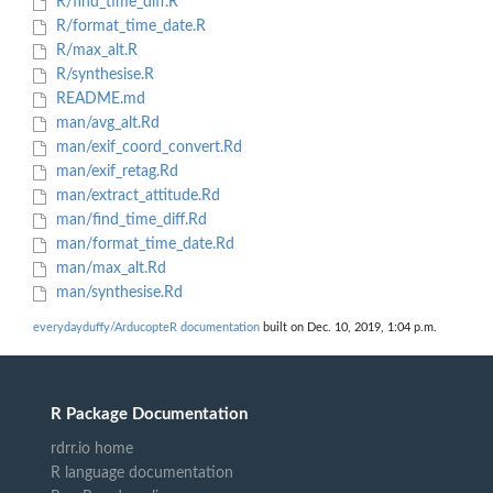
R/find_time_diff.R
R/format_time_date.R
R/max_alt.R
R/synthesise.R
README.md
man/avg_alt.Rd
man/exif_coord_convert.Rd
man/exif_retag.Rd
man/extract_attitude.Rd
man/find_time_diff.Rd
man/format_time_date.Rd
man/max_alt.Rd
man/synthesise.Rd
everydayduffy/ArducopteR documentation
built on Dec. 10, 2019, 1:04 p.m.
R Package Documentation
rdrr.io home
R language documentation