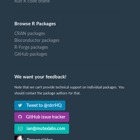
Run R code online
Browse R Packages
CRAN packages
Bioconductor packages
R-Forge packages
GitHub packages
We want your feedback!
Note that we can't provide technical support on individual packages. You
should contact the package authors for that.
Tweet to @rdrrHQ
GitHub issue tracker
ian@mutexlabs.com