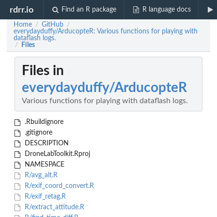
rdrr.io
Find an R package
R language docs
Home
GitHub
/
/
everydayduffy/ArducopteR: Various functions for playing with
dataflash logs.
Files
/
Files in
everydayduffy/ArducopteR
Various functions for playing with dataflash logs.
.Rbuildignore
.gitignore
DESCRIPTION
DroneLabToolkit.Rproj
NAMESPACE
R/avg_alt.R
R/exif_coord_convert.R
R/exif_retag.R
R/extract_attitude.R