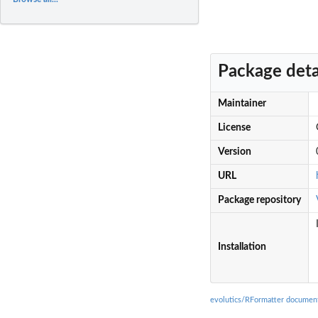
Package deta
Maintainer
License
Version
URL
Package repository
Installation
evolutics/RFormatter documen