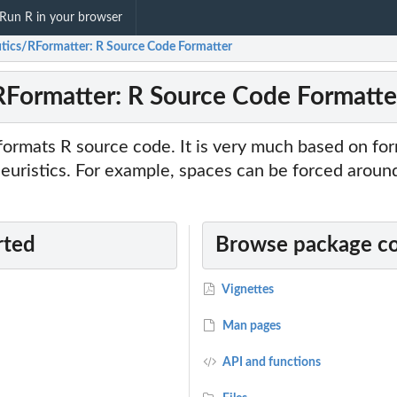
Run R in your browser
utics/RFormatter: R Source Code Formatter
RFormatter: R Source Code Formatte
ormats R source code. It is very much based on for
heuristics. For example, spaces can be forced around
rted
Browse package c
Vignettes
Man pages
API and functions