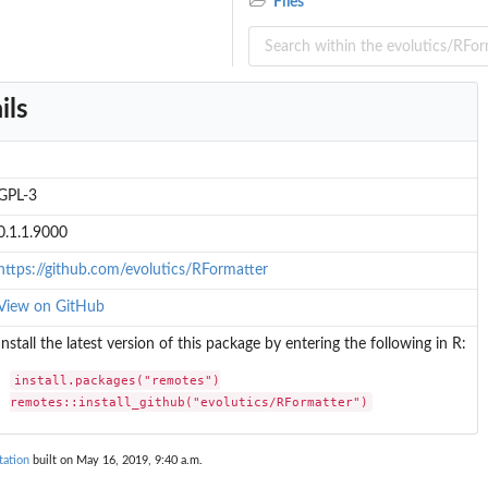
Files
ils
GPL-3
0.1.1.9000
https://github.com/evolutics/RFormatter
View on GitHub
Install the latest version of this package by entering the following in R:
install.packages("remotes")

remotes::install_github("evolutics/RFormatter")
tation
built on May 16, 2019, 9:40 a.m.