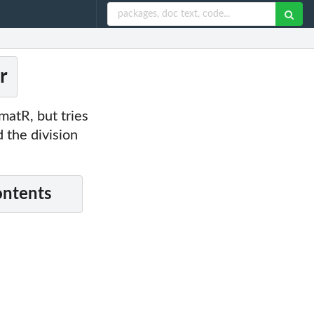
r
matR, but tries
 the division
ontents