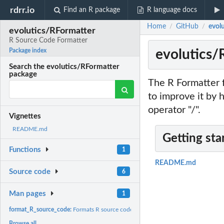
rdrr.io
Find an R package
R language docs
Home
GitHub
evol
/
/
evolutics/RFormatter
R Source Code Formatter
evolutics/
Package index
Search the evolutics/RFormatter
package
The R Formatter f
to improve it by 
operator "/".
Vignettes
README.md
Getting sta
Functions
1
README.md
Source code
6
Man pages
1
format_R_source_code:
Formats R source code.
Browse all...