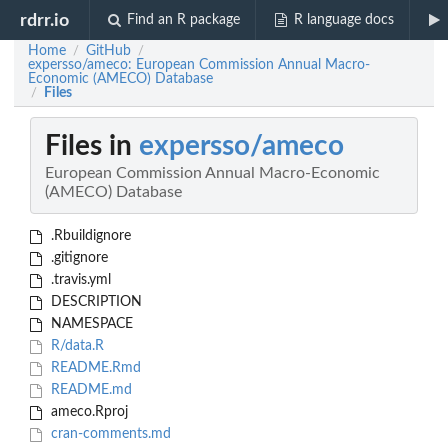
rdrr.io
Find an R package
R language docs
Home
GitHub
/
/
expersso/ameco: European Commission Annual Macro-
Economic (AMECO) Database
Files
/
Files in
expersso/ameco
European Commission Annual Macro-Economic
(AMECO) Database
.Rbuildignore
.gitignore
.travis.yml
DESCRIPTION
NAMESPACE
R/data.R
README.Rmd
README.md
ameco.Rproj
cran-comments.md