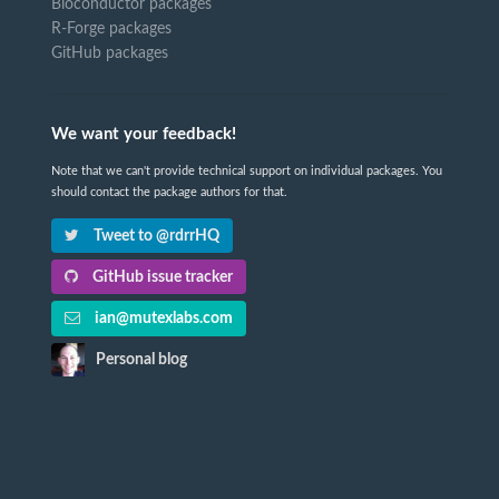
Bioconductor packages
R-Forge packages
GitHub packages
We want your feedback!
Note that we can't provide technical support on individual packages. You
should contact the package authors for that.
Tweet to @rdrrHQ
GitHub issue tracker
ian@mutexlabs.com
Personal blog