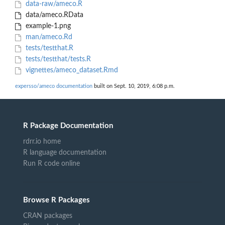
data-raw/ameco.R
data/ameco.RData
example-1.png
man/ameco.Rd
tests/testthat.R
tests/testthat/tests.R
vignettes/ameco_dataset.Rmd
expersso/ameco documentation
built on Sept. 10, 2019, 6:08 p.m.
R Package Documentation
rdrr.io home
R language documentation
Run R code online
Browse R Packages
CRAN packages