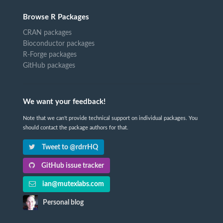
Browse R Packages
CRAN packages
Bioconductor packages
R-Forge packages
GitHub packages
We want your feedback!
Note that we can't provide technical support on individual packages. You
should contact the package authors for that.
Tweet to @rdrrHQ
GitHub issue tracker
ian@mutexlabs.com
Personal blog