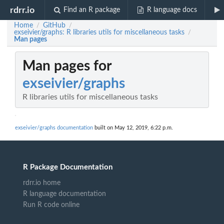
rdrr.io
Find an R package
R language docs
Home
GitHub
/
/
exseivier/graphs: R libraries utils for miscellaneous tasks
/
Man pages
Man pages for
exseivier/graphs
R libraries utils for miscellaneous tasks
exseivier/graphs documentation
built on May 12, 2019, 6:22 p.m.
R Package Documentation
rdrr.io home
R language documentation
Run R code online