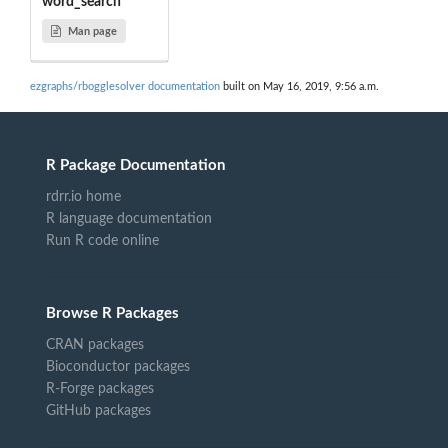
word_search
Man page
ezgraphs/rbogglesolver documentation
built on May 16, 2019, 9:56 a.m.
R Package Documentation
rdrr.io home
R language documentation
Run R code online
Browse R Packages
CRAN packages
Bioconductor packages
R-Forge packages
GitHub packages