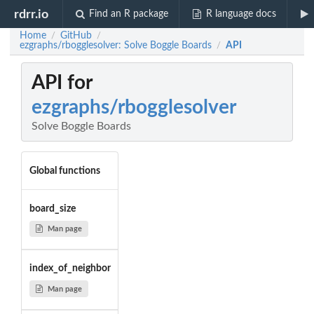
rdrr.io
Find an R package
R language docs
Home
GitHub
/
/
ezgraphs/rbogglesolver: Solve Boggle Boards
API
/
API for
ezgraphs/rbogglesolver
Solve Boggle Boards
Global functions
board_size
Man page
index_of_neighbor
Man page