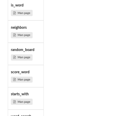
is_word
Man page
neighbors
Man page
random_board
Man page
score_word
Man page
starts_with
Man page