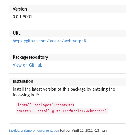
Version
0.0.1.9001
URL
https://github.com/facelab/webmorphR
Package repository
View on GitHub
Installation
Install the latest version of this package by entering the
following in R:
install.packages("remotes")

remotes::install_github("facelab/webmorph")
facelab/webmorph documentation
built on April 11, 2021, 6:34 a.m.