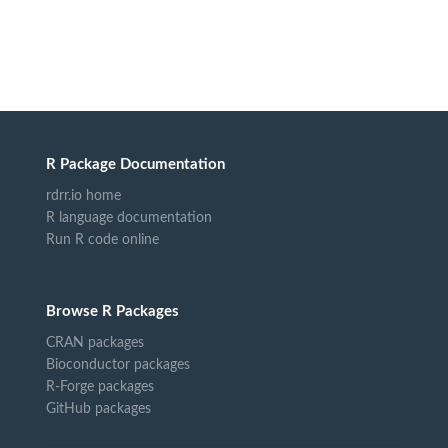
R Package Documentation
rdrr.io home
R language documentation
Run R code online
Browse R Packages
CRAN packages
Bioconductor packages
R-Forge packages
GitHub packages