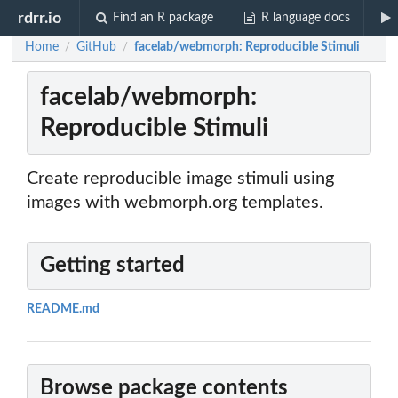
rdrr.io
Find an R package
R language docs
Home
GitHub
facelab/webmorph: Reproducible Stimuli
/
/
facelab/webmorph:
Reproducible Stimuli
Create reproducible image stimuli using
images with webmorph.org templates.
Getting started
README.md
Browse package contents