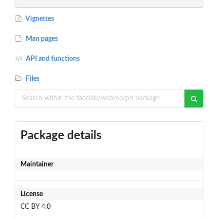
Vignettes
Man pages
API and functions
Files
Package details
Maintainer
License
CC BY 4.0