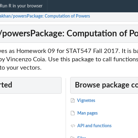
Run R in your browser
hakhan/powersPackage: Computation of Powers
n/powersPackage: Computation of P
ves as Homework 09 for STAT547 Fall 2017. It is b
 Vincenzo Coia. Use this package to call functions
o your vectors.
rted
Browse package c
Vignettes
Man pages
API and functions