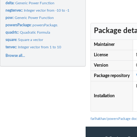
delta:
Generic Power Function
negtenvec:
Integer vector from -10 to -1
pow:
Generic Power Function
powersPackage:
powersPackage.
Package deta
quadrtc:
Quadratic Formula
square:
Square a vector
Maintainer
tenvec:
Integer vector from 1 to 10
License
Browse all...
Version
Package repository
Installation
farihakhan/powersPackage doc