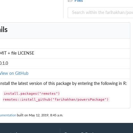
Files
ils
MIT + file LICENSE
0.1.0
View on GitHub
Install the latest version of this package by entering the following in R:
install.packages("remotes")

remotes::install_github("farihakhan/powersPackage")
umentation
built on May 12, 2019, 8:45 a.m.