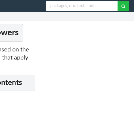
owers
ased on the
 that apply
ontents