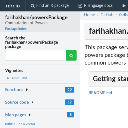
rdrr.io
Find an R package
R language docs
Home
GitHub
fari
/
/
farihakhan/powersPackage
Computation of Powers
farihakha
Package index
Search the
farihakhan/powersPackage
This package ser
package
powers package by
common powers t
Vignettes
Getting sta
README.md
Functions
10
README.md
Source code
12
Man pages
8
cube:
Cube a vector