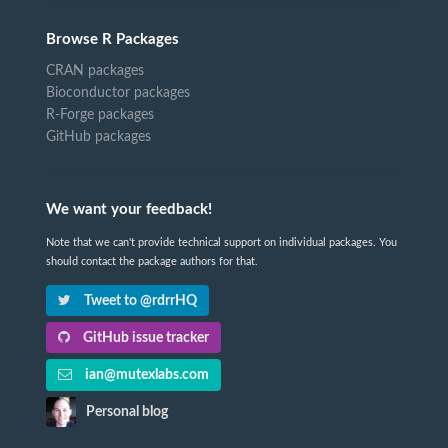
Browse R Packages
CRAN packages
Bioconductor packages
R-Forge packages
GitHub packages
We want your feedback!
Note that we can't provide technical support on individual packages. You
should contact the package authors for that.
Tweet to @rdrrHQ
GitHub issue tracker
ian@mutexlabs.com
Personal blog