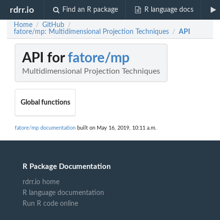
rdrr.io
Find an R package
R language docs
Home
GitHub
/
/
fatore/mp: Multidimensional Projection Techniques
API
/
API for
fatore/mp
Multidimensional Projection Techniques
Global functions
fatore/mp documentation
built on May 16, 2019, 10:11 a.m.
R Package Documentation
rdrr.io home
R language documentation
Run R code online