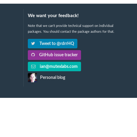
We want your feedback!
Note that we can't provide technical support on individual
packages. You should contact the package authors for that.
Tweet to @rdrrHQ
GitHub issue tracker
ian@mutexlabs.com
Personal blog