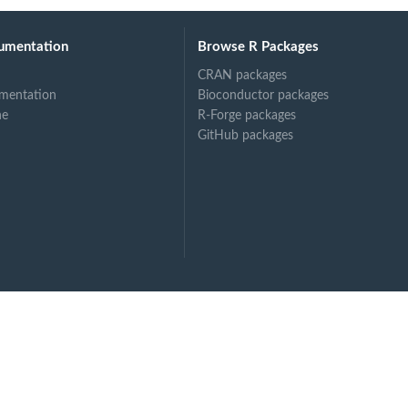
umentation
Browse R Packages
CRAN packages
mentation
Bioconductor packages
ne
R-Forge packages
GitHub packages