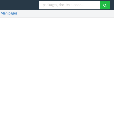
Man pages