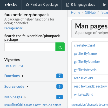
rdrr.io
Find an R package
R language docs
Home
GitHub
faux
/
/
fauxneticien/phonpack
A package of helper functions for
doing phonetics
Man pages
Package index
A package of helper
Search the fauxneticien/phonpack
package
createTextGrid
getTierByName
Vignettes
getTierByNumber
README.md
getTierIntervals
Functions
7
readTextGrid
readTextGridDirectory
Source code
8
writeTextGrid
Man pages
7
createTextGrid:
Create a new TextGrid object
fauxneticien/phonpack docume