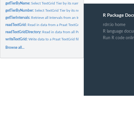
getTierByName:
Select TextGrid Tier by its name
getTierByNumber:
Select TextGrid Tier by its number
R Package Doc
getTierIntervals:
Retrieve all Intervals from an Interval Tier
rdrr.io home
readTextGrid:
Read in data from a Praat TextGrid file
R language docu
readTextGridDirectory:
Read in data from all Praat TextGrid files within a directory
Run R code onli
writeTextGrid:
Write data to a Praat TextGrid file
Browse all...