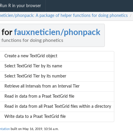
Run R in your browser
neticien/phonpack: A package of helper functions for doing phonetics
/
 for
fauxneticien/phonpack
 functions for doing phonetics
Create a new TextGrid object
Select TextGrid Tier by its name
Select TextGrid Tier by its number
Retrieve all Intervals from an Interval Tier
Read in data from a Praat TextGrid file
Read in data from all Praat TextGrid files within a directory
Write data to a Praat TextGrid file
ntation
built on May 16, 2019, 10:56 a.m.