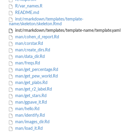
R/var_names.R
README.md
inst/rmarkdown/templates/template-
name/skeleton/skeleton.Rmd
inst/rmarkdown/templates/template-name/template.yaml
man/cohen_d_report.Rd
man/corstar.Rd
man/create_dirs.Rd
man/data_dir.Rd
man/freqs.Rd
man/get_percentage.Rd
man/get_pew_world.Rd
man/get_plabs.Rd
man/get_r2_label.Rd
man/get_stars.Rd
man/ggsave_it.Rd
man/hello.Rd
man/identify.Rd
man/images_dir.Rd
man/load_it.Rd