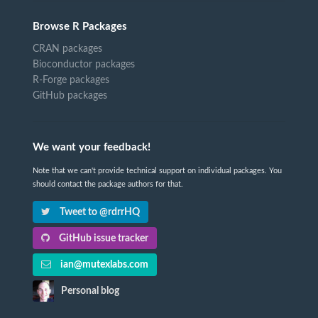
Browse R Packages
CRAN packages
Bioconductor packages
R-Forge packages
GitHub packages
We want your feedback!
Note that we can't provide technical support on individual packages. You
should contact the package authors for that.
Tweet to @rdrrHQ
GitHub issue tracker
ian@mutexlabs.com
Personal blog