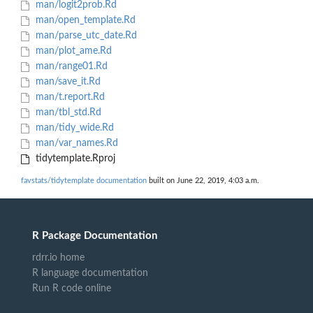
man/logit2prob.Rd
man/open_template.Rd
man/parse_utc_date.Rd
man/plot_ame.Rd
man/range01.Rd
man/save_it.Rd
man/t.report.Rd
man/tbl_std.Rd
man/tidy_wide.Rd
man/var_names.Rd
tidytemplate.Rproj
favstats/tidytemplate documentation
built on June 22, 2019, 4:03 a.m.
R Package Documentation
rdrr.io home
R language documentation
Run R code online