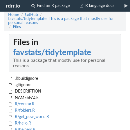
rdrr.io
Find an R package
R language docs
Home
GitHub
/
/
favstats/tidytemplate: This is a package that mostly use for
personal reasons
Files
/
Files in
favstats/tidytemplate
This is a package that mostly use for personal
reasons
.Rbuildignore
.gitignore
DESCRIPTION
NAMESPACE
R/corstar.R
R/folders.R
R/get_pew_world.R
R/hello.R
R/helpers.R