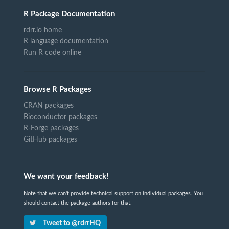
R Package Documentation
rdrr.io home
R language documentation
Run R code online
Browse R Packages
CRAN packages
Bioconductor packages
R-Forge packages
GitHub packages
We want your feedback!
Note that we can't provide technical support on individual packages. You
should contact the package authors for that.
Tweet to @rdrrHQ