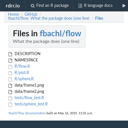
rdrr.io
Find an R package
R language docs
Home
GitHub
/
/
fbachl/flow: What the package does (one line)
Files
/
Files in
fbachl/flow
What the package does (one line)
DESCRIPTION
NAMESPACE
R/flow.R
R/plot.R
R/sphere.R
data/frame1.png
data/frame2.png
tests/flow_test.R
tests/sphere_test.R
fbachl/flow documentation
built on May 16, 2019, 11:01 a.m.