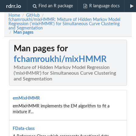
rdrr.io
Find an R package
R language docs
Home
GitHub
/
/
fchamroukhi/mixHMMR: Mixture of Hidden Markov Model
Regression ('mixHMMR') for Simultaneous Curve Clustering
and Segmentation
Man pages
/
Man pages for
fchamroukhi/mixHMMR
Mixture of Hidden Markov Model Regression
('mixHMMR') for Simultaneous Curve Clustering
and Segmentation
emMixHMMR
emMixHMMR implements the EM algorithm to fit a
mixture if...
FData-class