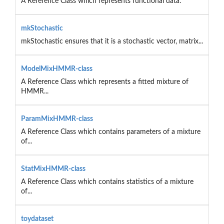
A Reference Class which represents functional data.
mkStochastic
mkStochastic ensures that it is a stochastic vector, matrix...
ModelMixHMMR-class
A Reference Class which represents a fitted mixture of
HMMR...
ParamMixHMMR-class
A Reference Class which contains parameters of a mixture
of...
StatMixHMMR-class
A Reference Class which contains statistics of a mixture
of...
toydataset