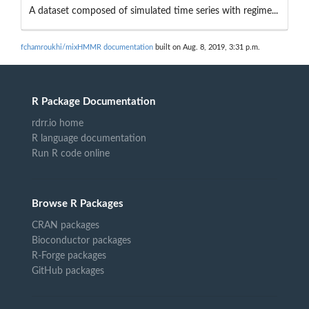
A dataset composed of simulated time series with regime...
fchamroukhi/mixHMMR documentation
built on Aug. 8, 2019, 3:31 p.m.
R Package Documentation
rdrr.io home
R language documentation
Run R code online
Browse R Packages
CRAN packages
Bioconductor packages
R-Forge packages
GitHub packages