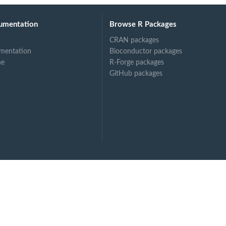
umentation
Browse R Packages
CRAN packages
mentation
Bioconductor packages
ne
R-Forge packages
GitHub packages