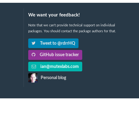
We want your feedback!
Note that we can't provide technical support on individual
packages. You should contact the package authors for that.
Tweet to @rdrrHQ
GitHub issue tracker
ian@mutexlabs.com
Personal blog