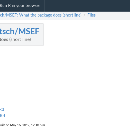
Run R in your browser
sch/MSEF: What the package does (short line)
Files
/
etsch/MSEF
es (short line)
Rd
.Rd
uilt on May 16, 2019, 12:10 p.m.