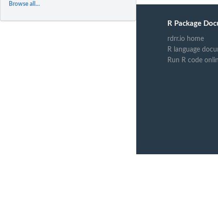
Browse all...
R Package Doc
rdrr.io home
R language docu
Run R code onli