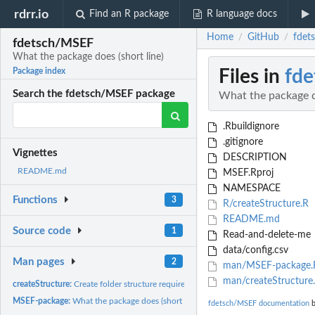
rdrr.io
Find an R package
R language docs
Home
GitHub
fdet
/
/
fdetsch/MSEF
What the package does (short line)
Files in
fd
Package index
Search the fdetsch/MSEF package
What the package do
.Rbuildignore
.gitignore
Vignettes
DESCRIPTION
README.md
MSEF.Rproj
NAMESPACE
Functions
3
R/createStructure.R
README.md
Source code
1
Read-and-delete-me
data/config.csv
Man pages
2
man/MSEF-package.
man/createStructure
createStructure:
Create folder structure required by MSEF.
MSEF-package:
What the package does (short line) ~~ package title ~~
fdetsch/MSEF documentation
b