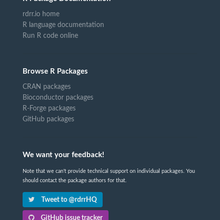
rdrr.io home
R language documentation
Run R code online
Browse R Packages
CRAN packages
Bioconductor packages
R-Forge packages
GitHub packages
We want your feedback!
Note that we can't provide technical support on individual packages. You
should contact the package authors for that.
Tweet to @rdrrHQ
GitHub issue tracker