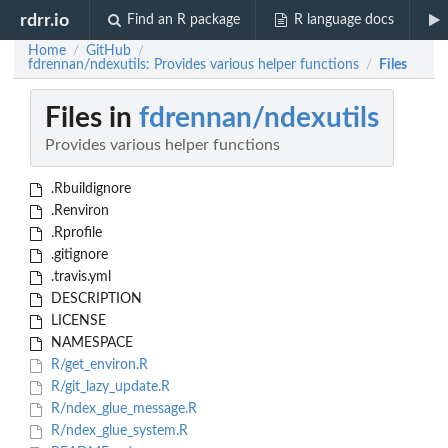
rdrr.io
Find an R package
R language docs
Home
GitHub
/
/
fdrennan/ndexutils: Provides various helper functions
Files
/
Files in
fdrennan/ndexutils
Provides various helper functions
.Rbuildignore
.Renviron
.Rprofile
.gitignore
.travis.yml
DESCRIPTION
LICENSE
NAMESPACE
R/get_environ.R
R/git_lazy_update.R
R/ndex_glue_message.R
R/ndex_glue_system.R