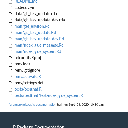
README.md
codecov.yml
data/git_lazy_update.rda
data/git_lazy_update_dev.rda
man/get_environ.Rd
man/git_lazy_update.Rd
man/git_lazy_update_dev.Rd
man/ndex_glue_message.Rd
man/ndex_glue_system.Rd
ndexutils.Rproj
renv.lock
renv/.gitignore
renv/activate.R
renv/settings.dcf
tests/testthat.R
tests/testthat/test-ndex_glue_system.R
fdrennan/ndexutils documentation
built on Sept. 28, 2020, 10:30 a.m.
R Package Documentation