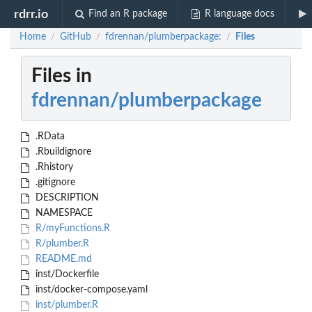
rdrr.io
Find an R package
R language docs
Home
GitHub
fdrennan/plumberpackage:
Files
/
/
/
Files in
fdrennan/plumberpackage
.RData
.Rbuildignore
.Rhistory
.gitignore
DESCRIPTION
NAMESPACE
R/myFunctions.R
R/plumber.R
README.md
inst/Dockerfile
inst/docker-compose.yaml
inst/plumber.R