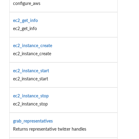
configure_aws
ec2_get_info
ec2_get_info
ec2_instance_create
ec2_instance_create
ec2_instance_start
ec2_instance_start
ec2_instance_stop
ec2_instance_stop
grab_representatives
Returns representative twitter handles