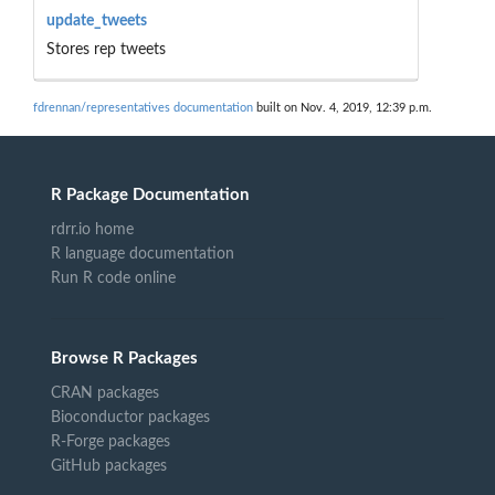
update_tweets
Stores rep tweets
fdrennan/representatives documentation
built on Nov. 4, 2019, 12:39 p.m.
R Package Documentation
rdrr.io home
R language documentation
Run R code online
Browse R Packages
CRAN packages
Bioconductor packages
R-Forge packages
GitHub packages