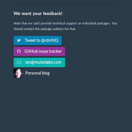
We want your feedback!
Note that we can't provide technical support on individual packages. You
should contact the package authors for that.
Tweet to @rdrrHQ
GitHub issue tracker
ian@mutexlabs.com
Personal blog