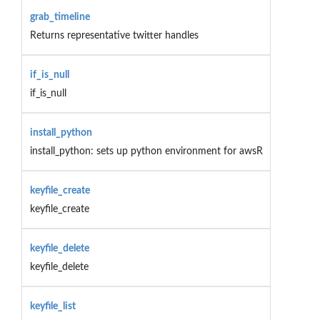
grab_timeline
Returns representative twitter handles
if_is_null
if_is_null
install_python
install_python: sets up python environment for awsR
keyfile_create
keyfile_create
keyfile_delete
keyfile_delete
keyfile_list