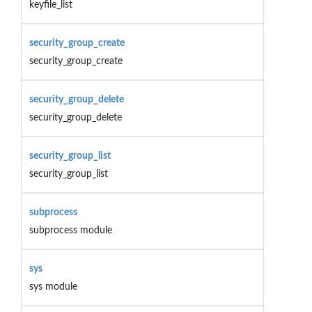
keyfile_list
security_group_create
security_group_create
security_group_delete
security_group_delete
security_group_list
security_group_list
subprocess
subprocess module
sys
sys module