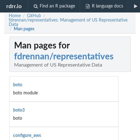
rdrr.io
Find an R package
R language docs
Home
GitHub
/
/
fdrennan/representatives: Management of US Representative
Data
Man pages
/
Man pages for
fdrennan/representatives
Management of US Representative Data
boto
boto module
boto3
boto
configure_aws