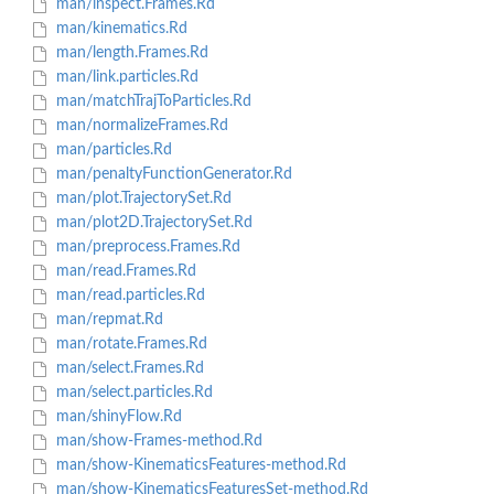
man/inspect.Frames.Rd
man/kinematics.Rd
man/length.Frames.Rd
man/link.particles.Rd
man/matchTrajToParticles.Rd
man/normalizeFrames.Rd
man/particles.Rd
man/penaltyFunctionGenerator.Rd
man/plot.TrajectorySet.Rd
man/plot2D.TrajectorySet.Rd
man/preprocess.Frames.Rd
man/read.Frames.Rd
man/read.particles.Rd
man/repmat.Rd
man/rotate.Frames.Rd
man/select.Frames.Rd
man/select.particles.Rd
man/shinyFlow.Rd
man/show-Frames-method.Rd
man/show-KinematicsFeatures-method.Rd
man/show-KinematicsFeaturesSet-method.Rd