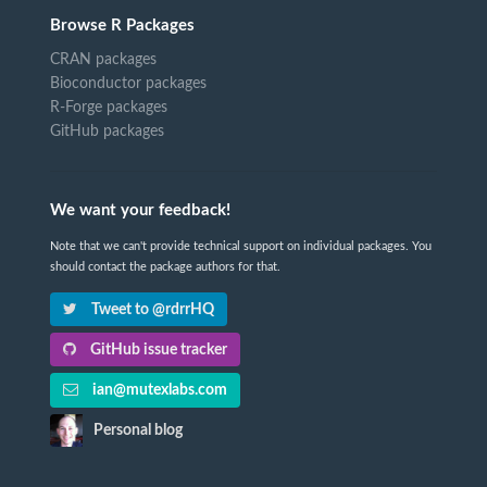
Browse R Packages
CRAN packages
Bioconductor packages
R-Forge packages
GitHub packages
We want your feedback!
Note that we can't provide technical support on individual packages. You
should contact the package authors for that.
Tweet to @rdrrHQ
GitHub issue tracker
ian@mutexlabs.com
Personal blog