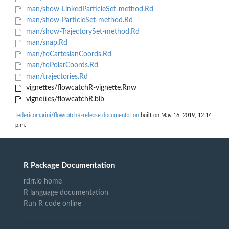
man/show-LinkedParticleSet-method.Rd
man/show-ParticleSet-method.Rd
man/show-TrajectorySet-method.Rd
man/snap.Rd
man/toCartesianCoords.Rd
man/toPolarCoords.Rd
man/trajectories.Rd
vignettes/flowcatchR-vignette.Rnw
vignettes/flowcatchR.bib
federicomarini/flowcatchR-release documentation
built on May 16, 2019, 12:14
p.m.
R Package Documentation
rdrr.io home
R language documentation
Run R code online