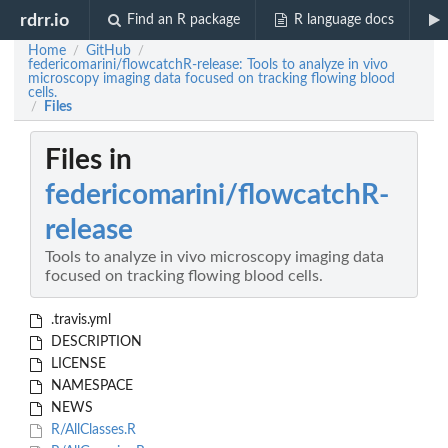
rdrr.io
Find an R package
R language docs
Home
GitHub
/
/
federicomarini/flowcatchR-release: Tools to analyze in vivo
microscopy imaging data focused on tracking flowing blood
cells.
Files
/
Files in
federicomarini/flowcatchR-
release
Tools to analyze in vivo microscopy imaging data
focused on tracking flowing blood cells.
.travis.yml
DESCRIPTION
LICENSE
NAMESPACE
NEWS
R/AllClasses.R