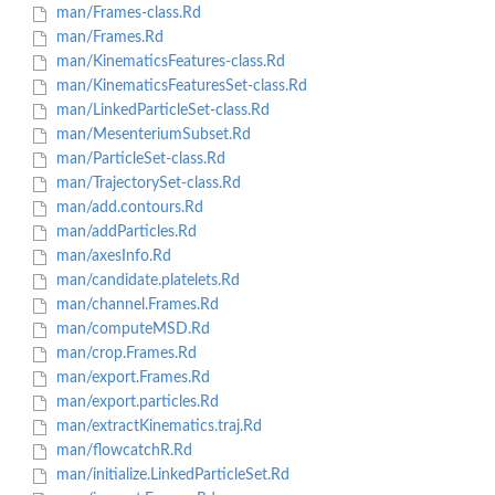
man/Frames-class.Rd
man/Frames.Rd
man/KinematicsFeatures-class.Rd
man/KinematicsFeaturesSet-class.Rd
man/LinkedParticleSet-class.Rd
man/MesenteriumSubset.Rd
man/ParticleSet-class.Rd
man/TrajectorySet-class.Rd
man/add.contours.Rd
man/addParticles.Rd
man/axesInfo.Rd
man/candidate.platelets.Rd
man/channel.Frames.Rd
man/computeMSD.Rd
man/crop.Frames.Rd
man/export.Frames.Rd
man/export.particles.Rd
man/extractKinematics.traj.Rd
man/flowcatchR.Rd
man/initialize.LinkedParticleSet.Rd