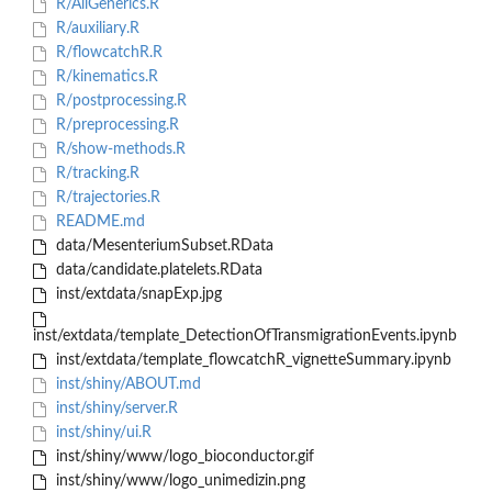
R/AllGenerics.R
R/auxiliary.R
R/flowcatchR.R
R/kinematics.R
R/postprocessing.R
R/preprocessing.R
R/show-methods.R
R/tracking.R
R/trajectories.R
README.md
data/MesenteriumSubset.RData
data/candidate.platelets.RData
inst/extdata/snapExp.jpg
inst/extdata/template_DetectionOfTransmigrationEvents.ipynb
inst/extdata/template_flowcatchR_vignetteSummary.ipynb
inst/shiny/ABOUT.md
inst/shiny/server.R
inst/shiny/ui.R
inst/shiny/www/logo_bioconductor.gif
inst/shiny/www/logo_unimedizin.png