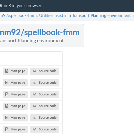
Run R in your browser
m92/spellbook-fmm: Utilities used in a Transport Planning environment
rmm92/spellbook-fmm
 Transport Planning environment
Man page
Source code
Man page
Source code
Man page
Source code
Man page
Source code
Man page
Source code
Man page
Source code