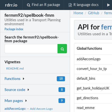
rdrr.io
Find an R package
R language docs
Home
GitHub
ferm
/
/
fermm92/spellbook-fmm
Utilities used in a Transport Planning
environment
API for
fe
Package index
Utilities used in a
Search the fermm92/spellbook-
fmm package
Global functions
addAecomLogo
Vignettes
README.md
convert_hour_to_tp
default_bins
Functions
18
get_bank_holidaysUK
Source code
8
get_directions
Man pages
9
read_emme
addAecomLogo:
— Add Aecom Logo