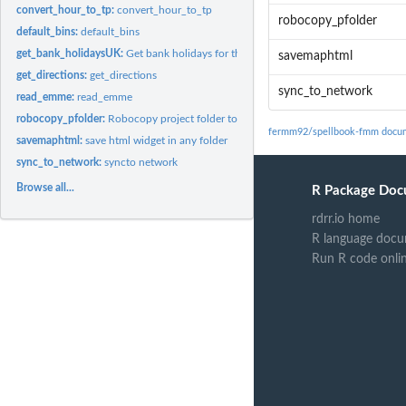
convert_hour_to_tp:
convert_hour_to_tp
robocopy_pfolder
default_bins:
default_bins
get_bank_holidaysUK:
Get bank holidays for the UK
savemaphtml
get_directions:
get_directions
sync_to_network
read_emme:
read_emme
robocopy_pfolder:
Robocopy project folder to network
fermm92/spellbook-fmm docum
savemaphtml:
save html widget in any folder
sync_to_network:
syncto network
Browse all...
R Package Doc
rdrr.io home
R language docu
Run R code onli