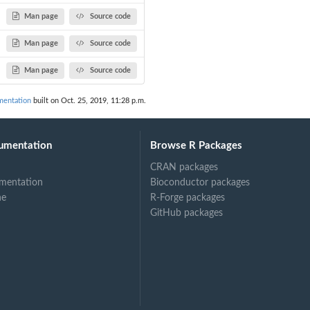
Man page
Source code
Man page
Source code
Man page
Source code
entation
built on Oct. 25, 2019, 11:28 p.m.
umentation
Browse R Packages
CRAN packages
mentation
Bioconductor packages
ne
R-Forge packages
GitHub packages