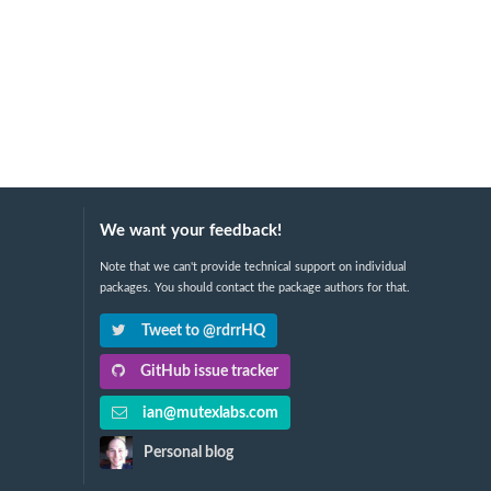
We want your feedback!
Note that we can't provide technical support on individual
packages. You should contact the package authors for that.
Tweet to @rdrrHQ
GitHub issue tracker
ian@mutexlabs.com
Personal blog