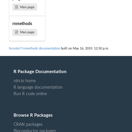
Man page
rnmethods
Man page
fernote7/rnmethods documentation
built on May 16, 2019, 12:50 p.m.
R Package Documentation
rdrr.io home
R language documentation
Run R code online
Browse R Packages
CRAN packages
Bioconductor packages