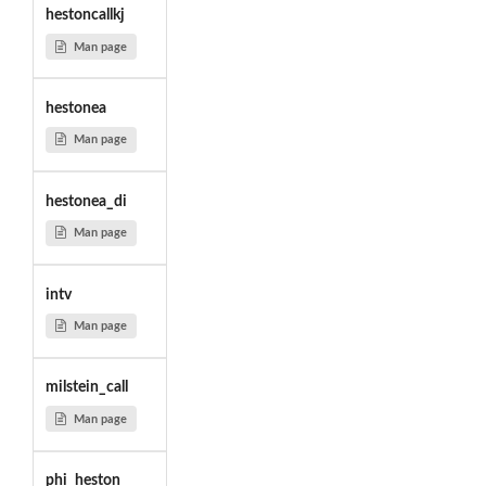
hestoncallkj
Man page
hestonea
Man page
hestonea_di
Man page
intv
Man page
milstein_call
Man page
phi_heston