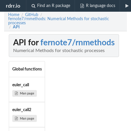
rdrr.io
Find an R package
R language docs
Home
GitHub
/
/
fernote7/rnmethods: Numerical Methods for stochastic
processes
API
/
API for
fernote7/rnmethods
Numerical Methods for stochastic processes
Global functions
euler_call
Man page
euler_call2
Man page