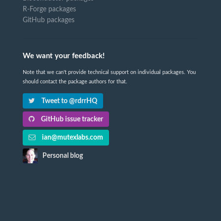
R-Forge packages
GitHub packages
We want your feedback!
Note that we can't provide technical support on individual packages. You
should contact the package authors for that.
Tweet to @rdrrHQ
GitHub issue tracker
ian@mutexlabs.com
Personal blog