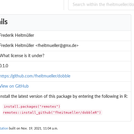
ils
Frederik Heitmüller
Frederik Heitmüller <fheitmueller@gmx.de>
What license is it under?
0.1.0
https://github.com/fheitmueller/dobble
View on GitHub
Install the latest version of this package by entering the following in R:
install.packages("remotes")

remotes::install_github("fheitmueller/dobbleR")
tation
built on Nov. 19, 2021, 11:04 a.m.