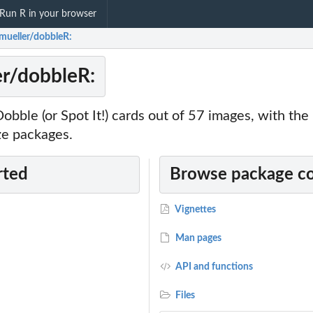
Run R in your browser
tmueller/dobbleR:
er/dobbleR:
Dobble (or Spot It!) cards out of 57 images, with the
ze packages.
rted
Browse package c
Vignettes
Man pages
API and functions
Files