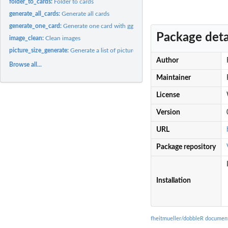
folder_to_cards:
Folder to cards
generate_all_cards:
Generate all cards
generate_one_card:
Generate one card with ggplot
Package deta
image_clean:
Clean images
picture_size_generate:
Generate a list of picture sizes
Author
Browse all...
Maintainer
License
Version
URL
Package repository
Installation
fheitmueller/dobbleR documen