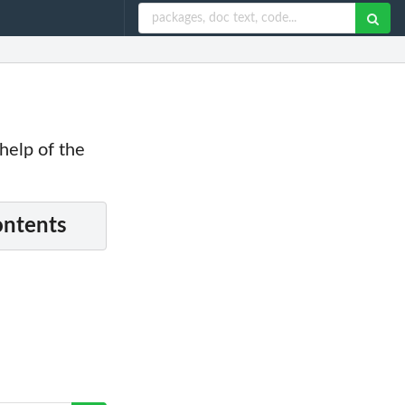
 help of the
ontents