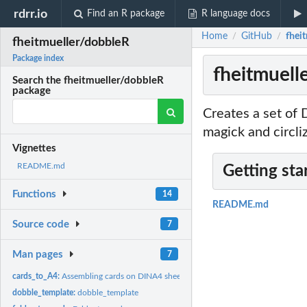
rdrr.io
Find an R package
R language docs
Home
GitHub
fhei
/
/
fheitmueller/dobbleR
Package index
fheitmuell
Search the fheitmueller/dobbleR
package
Creates a set of 
magick and circli
Vignettes
README.md
Getting sta
Functions
14
README.md
Source code
7
Man pages
7
cards_to_A4:
Assembling cards on DINA4 sheets
dobble_template:
dobble_template