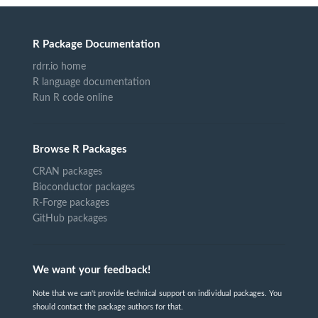
R Package Documentation
rdrr.io home
R language documentation
Run R code online
Browse R Packages
CRAN packages
Bioconductor packages
R-Forge packages
GitHub packages
We want your feedback!
Note that we can't provide technical support on individual packages. You
should contact the package authors for that.