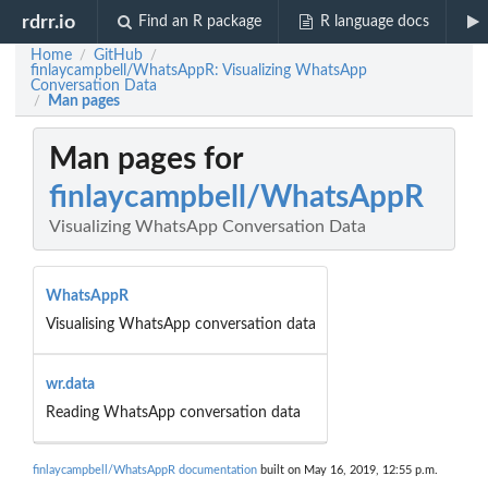
rdrr.io
Find an R package
R language docs
Home
GitHub
/
/
finlaycampbell/WhatsAppR: Visualizing WhatsApp
Conversation Data
Man pages
/
Man pages for
finlaycampbell/WhatsAppR
Visualizing WhatsApp Conversation Data
WhatsAppR
Visualising WhatsApp conversation data
wr.data
Reading WhatsApp conversation data
finlaycampbell/WhatsAppR documentation
built on May 16, 2019, 12:55 p.m.