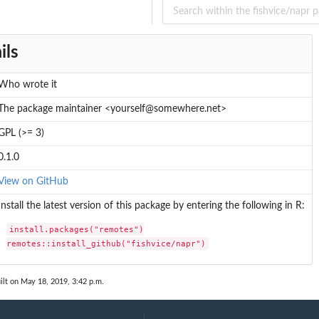
ils
Who wrote it
The package maintainer <yourself@somewhere.net>
GPL (>= 3)
0.1.0
View on GitHub
Install the latest version of this package by entering the following in R:
install.packages("remotes")

remotes::install_github("fishvice/napr")
ilt on May 18, 2019, 3:42 p.m.