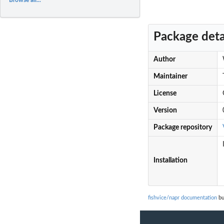
Package deta
Author
Maintainer
License
Version
Package repository
Installation
fishvice/napr documentation
bu