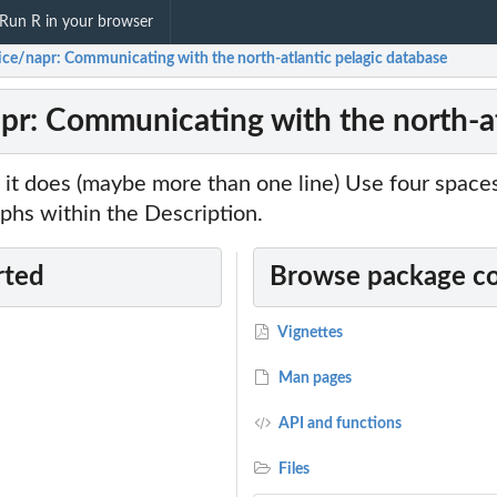
Run R in your browser
vice/napr: Communicating with the north-atlantic pelagic database
apr: Communicating with the north-at
it does (maybe more than one line) Use four spac
phs within the Description.
rted
Browse package c
Vignettes
Man pages
API and functions
Files