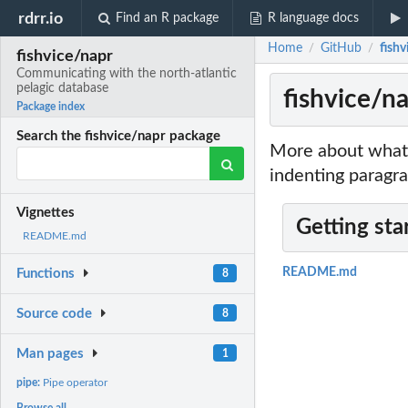
rdrr.io
Find an R package
R language docs
Home
GitHub
fish
/
/
fishvice/napr
Communicating with the north-atlantic
pelagic database
fishvice/n
Package index
Search the fishvice/napr package
More about what 
indenting paragra
Vignettes
Getting sta
README.md
README.md
Functions
8
Source code
8
Man pages
1
pipe:
Pipe operator
Browse all...