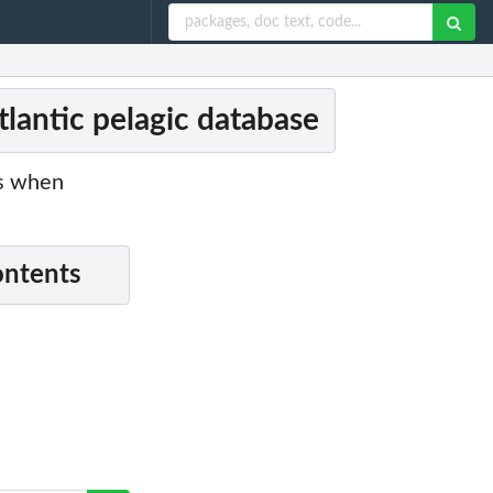
lantic pelagic database
es when
ontents