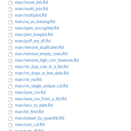
man/move_left.Rd
man/multi_join.Rd
man/multiplot.Rd
man/na_as_missing.Rd
man/open_encrypted.Rd
man/plot_boxplot.Rd
man/puff_my_df.Rd
man/remove_duplicates.Rd
man/remove_empty_rows.Rd
man/remove_high_corr_features.Rd
man/rm_dup_cols_in_a_list.Rd
man/rm_dups_w_less_data.Rd
man/rm_na.Rd
man/rm_single_unique_col.Rd
man/save_csv.Rd
man/save_csv_from_a_list.Rd
man/secs_to_date.Rd
man/str_find.Rd
man/subset_by_quantile.Rd
man/sum_col.Rd