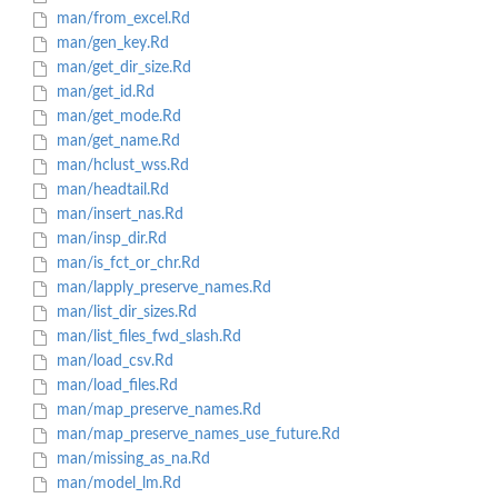
man/from_excel.Rd
man/gen_key.Rd
man/get_dir_size.Rd
man/get_id.Rd
man/get_mode.Rd
man/get_name.Rd
man/hclust_wss.Rd
man/headtail.Rd
man/insert_nas.Rd
man/insp_dir.Rd
man/is_fct_or_chr.Rd
man/lapply_preserve_names.Rd
man/list_dir_sizes.Rd
man/list_files_fwd_slash.Rd
man/load_csv.Rd
man/load_files.Rd
man/map_preserve_names.Rd
man/map_preserve_names_use_future.Rd
man/missing_as_na.Rd
man/model_lm.Rd