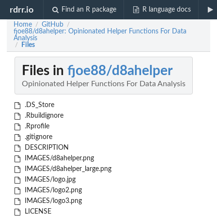
rdrr.io
Find an R package
R language docs
Home
GitHub
/
/
fjoe88/d8ahelper: Opinionated Helper Functions For Data
Analysis
Files
/
Files in
fjoe88/d8ahelper
Opinionated Helper Functions For Data Analysis
.DS_Store
.Rbuildignore
.Rprofile
.gitignore
DESCRIPTION
IMAGES/d8ahelper.png
IMAGES/d8ahelper_large.png
IMAGES/logo.jpg
IMAGES/logo2.png
IMAGES/logo3.png
LICENSE