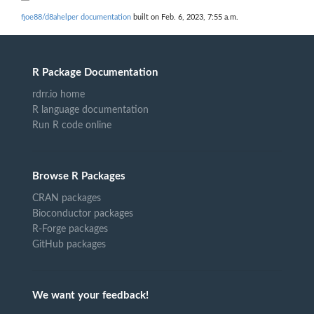
fjoe88/d8ahelper documentation
built on Feb. 6, 2023, 7:55 a.m.
R Package Documentation
rdrr.io home
R language documentation
Run R code online
Browse R Packages
CRAN packages
Bioconductor packages
R-Forge packages
GitHub packages
We want your feedback!