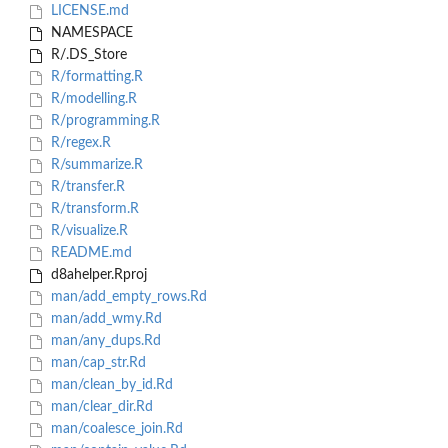
LICENSE.md
NAMESPACE
R/.DS_Store
R/formatting.R
R/modelling.R
R/programming.R
R/regex.R
R/summarize.R
R/transfer.R
R/transform.R
R/visualize.R
README.md
d8ahelper.Rproj
man/add_empty_rows.Rd
man/add_wmy.Rd
man/any_dups.Rd
man/cap_str.Rd
man/clean_by_id.Rd
man/clear_dir.Rd
man/coalesce_join.Rd