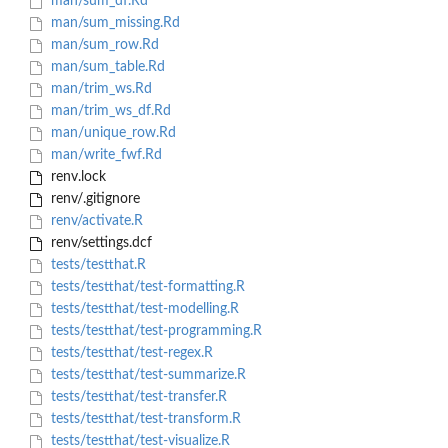
man/sum_df.Rd
man/sum_missing.Rd
man/sum_row.Rd
man/sum_table.Rd
man/trim_ws.Rd
man/trim_ws_df.Rd
man/unique_row.Rd
man/write_fwf.Rd
renv.lock
renv/.gitignore
renv/activate.R
renv/settings.dcf
tests/testthat.R
tests/testthat/test-formatting.R
tests/testthat/test-modelling.R
tests/testthat/test-programming.R
tests/testthat/test-regex.R
tests/testthat/test-summarize.R
tests/testthat/test-transfer.R
tests/testthat/test-transform.R
tests/testthat/test-visualize.R