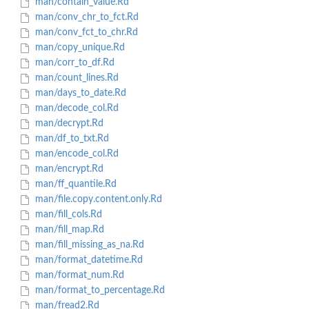
man/contain_value.Rd
man/conv_chr_to_fct.Rd
man/conv_fct_to_chr.Rd
man/copy_unique.Rd
man/corr_to_df.Rd
man/count_lines.Rd
man/days_to_date.Rd
man/decode_col.Rd
man/decrypt.Rd
man/df_to_txt.Rd
man/encode_col.Rd
man/encrypt.Rd
man/ff_quantile.Rd
man/file.copy.content.only.Rd
man/fill_cols.Rd
man/fill_map.Rd
man/fill_missing_as_na.Rd
man/format_datetime.Rd
man/format_num.Rd
man/format_to_percentage.Rd
man/fread2.Rd