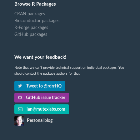
Browse R Packages
CRAN packages
Bioconductor packages
R-Forge packages
GitHub packages
We want your feedback!
Note that we can't provide technical support on individual packages. You
should contact the package authors for that.
Tweet to @rdrrHQ
GitHub issue tracker
ian@mutexlabs.com
Personal blog