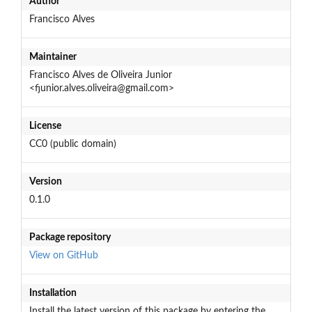
Author
Francisco Alves
Maintainer
Francisco Alves de Oliveira Junior
<fjunior.alves.oliveira@gmail.com>
License
CC0 (public domain)
Version
0.1.0
Package repository
View on GitHub
Installation
Install the latest version of this package by entering the