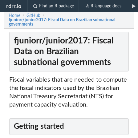
rdrr.io
Find an R package
R language docs
Home
GitHub
/
/
fjuniorr/junior2017: Fiscal Data on Brazilian subnational
governments
fjuniorr/junior2017: Fiscal
Data on Brazilian
subnational governments
Fiscal variables that are needed to compute
the fiscal indicators used by the Brazilian
National Treasury Secretariat (NTS) for
payment capacity evaluation.
Getting started