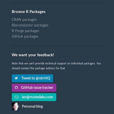
Browse R Packages
CRAN packages
Bioconductor packages
R-Forge packages
GitHub packages
We want your feedback!
Note that we can't provide technical support on individual packages. You
should contact the package authors for that.
Tweet to @rdrrHQ
GitHub issue tracker
ian@mutexlabs.com
Personal blog