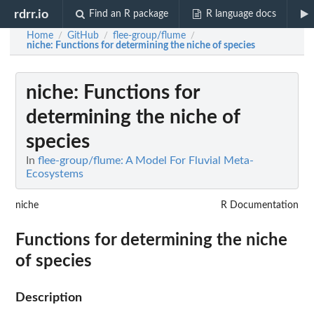
rdrr.io
Find an R package
R language docs
Home
GitHub
flee-group/flume
/
/
/
niche
: Functions for determining the niche of species
niche
: Functions for
determining the niche of
species
In
flee-group/flume: A Model For Fluvial Meta-
Ecosystems
niche
R Documentation
Functions for determining the niche
of species
Description