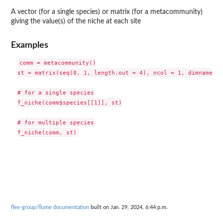
A vector (for a single species) or matrix (for a metacommunity)
giving the value(s) of the niche at each site
Examples
comm = metacommunity()

st = matrix(seq(0, 1, length.out = 4), ncol = 1, dimnames =
# for a single species

f_niche(comm$species[[1]], st)

# for multiple species

flee-group/flume documentation
built on Jan. 29, 2024, 6:44 p.m.