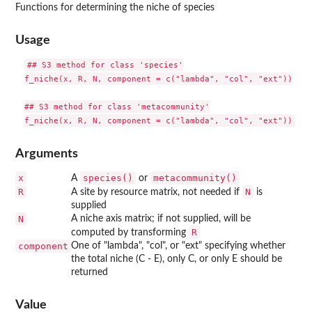
Functions for determining the niche of species
Usage
## S3 method for class 'species'

f_niche(x, R, N, component = c("lambda", "col", "ext"))

## S3 method for class 'metacommunity'

Arguments
x
species()
metacommunity()
A
or
R
N
A site by resource matrix, not needed if
is
supplied
N
A niche axis matrix; if not supplied, will be
R
computed by transforming
component
One of "lambda", "col", or "ext" specifying whether
the total niche (C - E), only C, or only E should be
returned
Value