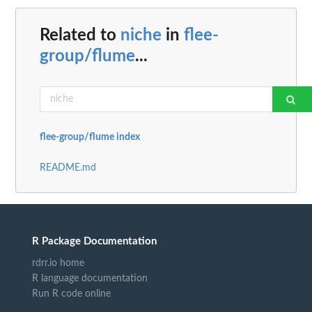
Related to
niche
in
flee-
group/flume
...
flee-group/flume index
README.md
R Package Documentation
rdrr.io home
R language documentation
Run R code online