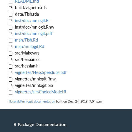
README.md
build/vignette.rds
data/Fish.rda
inst/doc/mnlogit.R
inst/doc/mnlogit.Rnw
inst/doc/mnlogit.pdf
man/Fish.Rd
man/mnlogit.Rd
src/Makevars
src/hessian.cc
src/hessian.h
vignettes/HessSpeedups.pdf
vignettes/mnlogit.Rnw
vignettes/mnlogit.bib
vignettes/simChoiceModel.R
floswald/mnlogit documentation
built on Dec. 24, 2019, 7:04 p.m.
R Package Documentation