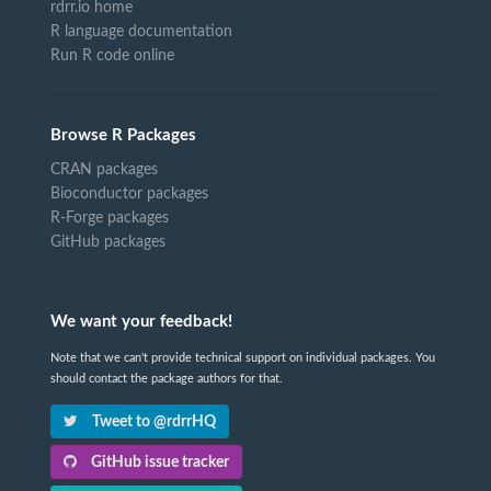
rdrr.io home
R language documentation
Run R code online
Browse R Packages
CRAN packages
Bioconductor packages
R-Forge packages
GitHub packages
We want your feedback!
Note that we can't provide technical support on individual packages. You
should contact the package authors for that.
Tweet to @rdrrHQ
GitHub issue tracker