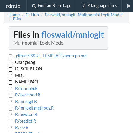
rdrr.io
Find an R package
R language docs
Home
GitHub
floswald/mnlogit: Multinomial Logit Model
/
/
Files
/
Files in
floswald/mnlogit
Multinomial Logit Model
.github/ISSUE_TEMPLATE/nonrepo.md
ChangeLog
DESCRIPTION
MD5
NAMESPACE
R/formula.R
R/likelihood.R
R/mnlogit.R
R/mnlogit.methods.R
R/newton.R
R/predict.R
R/zzz.R