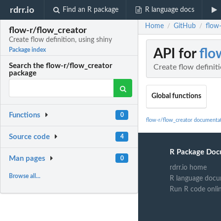
rdrr.io
Find an R package
R language docs
Home
GitHub
flow-
/
/
flow-r/flow_creator
Create flow definition, using shiny
API for
flo
Package index
Search the flow-r/flow_creator
Create flow definiti
package
Global functions
Functions
0
flow-r/flow_creator documenta
Source code
4
R Package Doc
Man pages
0
rdrr.io home
Browse all...
R language docu
Run R code onli