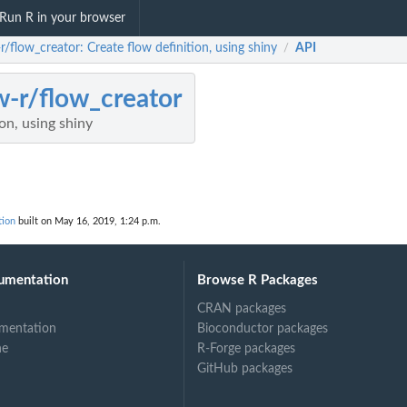
Run R in your browser
r/flow_creator: Create flow definition, using shiny
API
/
w-r/flow_creator
on, using shiny
tion
built on May 16, 2019, 1:24 p.m.
umentation
Browse R Packages
CRAN packages
mentation
Bioconductor packages
ne
R-Forge packages
GitHub packages