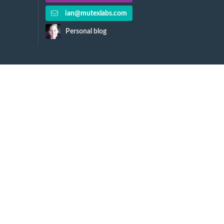
ian@mutexlabs.com
Personal blog