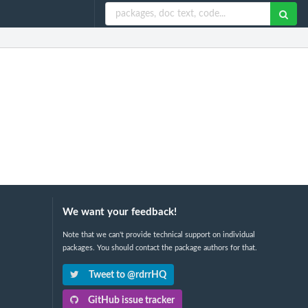
We want your feedback!
Note that we can't provide technical support on individual
packages. You should contact the package authors for that.
Tweet to @rdrrHQ
GitHub issue tracker