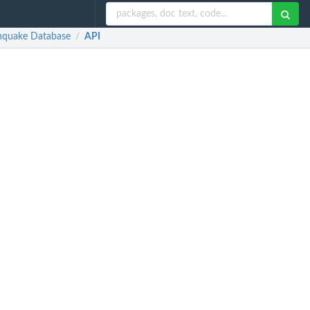
thquake Database
API
/