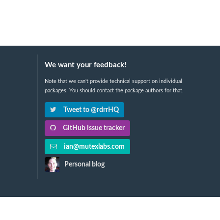
We want your feedback!
Note that we can't provide technical support on individual
packages. You should contact the package authors for that.
Tweet to @rdrrHQ
GitHub issue tracker
ian@mutexlabs.com
Personal blog