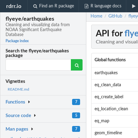
rdrr.io
Find an R package
R language docs
Home
GitHub
flye
/
/
flyeye/earthquakes
Cleaning and visualizing data from
NOAA Significant Earthquake
API for
fly
Database
Package index
Cleaning and visua
Search the flyeye/earthquakes
package
Global functions
earthquakes
Vignettes
eq_clean_data
README.md
eq_create_label
Functions
7
eq_location_clean
Source code
5
eq_map
Man pages
7
geom_timeline