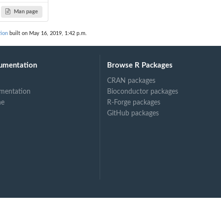
Man page
tion
built on May 16, 2019, 1:42 p.m.
umentation
Browse R Packages
CRAN packages
mentation
Bioconductor packages
ne
R-Forge packages
GitHub packages