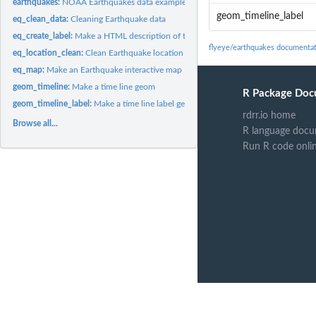
earthquakes:
NOAA Earthquakes data example
geom_timeline_label
eq_clean_data:
Cleaning Earthquake data
eq_create_label:
Make a HTML description of the earthquakes
flyeye/earthquakes documenta
eq_location_clean:
Clean Earthquake location from NOAA Earthquake database
eq_map:
Make an Earthquake interactive map
geom_timeline:
Make a time line geom
R Package Doc
geom_timeline_label:
Make a time line label geom
rdrr.io home
Browse all...
R language docu
Run R code onli