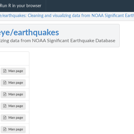
Run R in your browser
ye/earthquakes: Cleaning and visualizing data from NOAA Significant Ear
eye/earthquakes
lizing data from NOAA Significant Earthquake Database
Man page
Man page
Man page
Man page
Man page
Man page