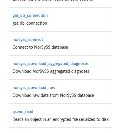
get_db_connection
get_db_connection
norsyss_connect
Connect to NorSySS database
norsyss_download_aggregated_diagnoses
Download NorSySS aggregated diagnoses
norsyss_download_raw
Download raw data from NorSySS database
qsenc_read
Reads an object in an encrypted file serialized to disk