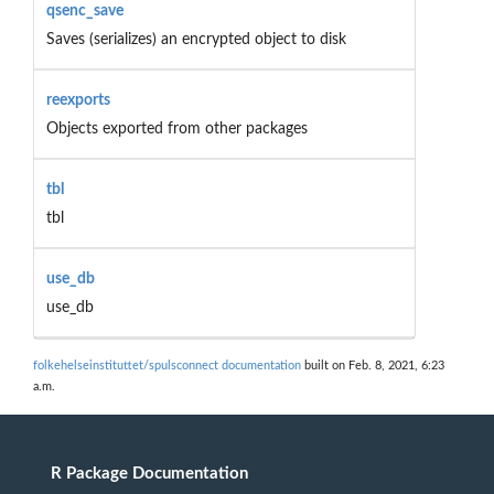
qsenc_save
Saves (serializes) an encrypted object to disk
reexports
Objects exported from other packages
tbl
tbl
use_db
use_db
folkehelseinstituttet/spulsconnect documentation
built on Feb. 8, 2021, 6:23
a.m.
R Package Documentation