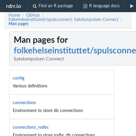
rdrr.io
Find an R package
R language docs
Home
GitHub
/
/
folkehelseinstituttet/spulsconnect: Sykdompulsen Connect
/
Man pages
Man pages for
folkehelseinstituttet/spulsconne
Sykdompulsen Connect
config
Various definitions
connections
Environment to store db connections
connections_rodbc
Environment to store rodbc db connections