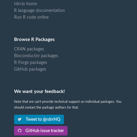
rdrr.io home
R language documentation
Run R code online
Browse R Packages
CRAN packages
Bioconductor packages
R-Forge packages
GitHub packages
We want your feedback!
Note that we can't provide technical support on individual packages. You
should contact the package authors for that.
Tweet to @rdrrHQ
GitHub issue tracker