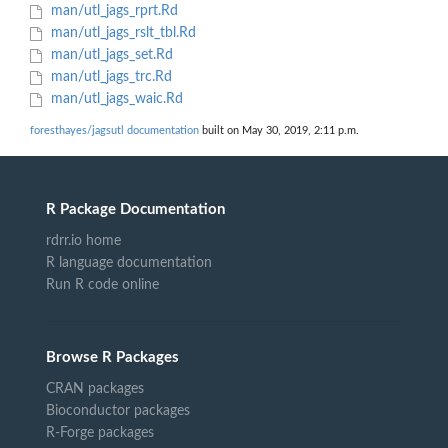
man/utl_jags_rprt.Rd
man/utl_jags_rslt_tbl.Rd
man/utl_jags_set.Rd
man/utl_jags_trc.Rd
man/utl_jags_waic.Rd
foresthayes/jagsutl documentation
built on May 30, 2019, 2:11 p.m.
R Package Documentation
rdrr.io home
R language documentation
Run R code online
Browse R Packages
CRAN packages
Bioconductor packages
R-Forge packages