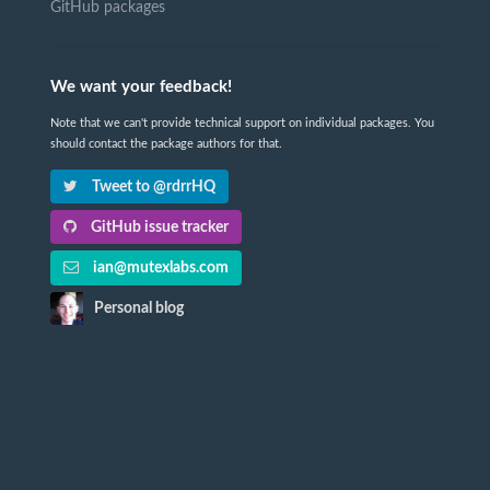
GitHub packages
We want your feedback!
Note that we can't provide technical support on individual packages. You
should contact the package authors for that.
Tweet to @rdrrHQ
GitHub issue tracker
ian@mutexlabs.com
Personal blog