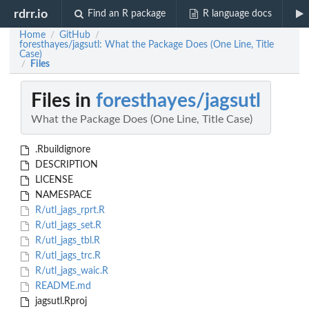
rdrr.io
Find an R package
R language docs
Home
GitHub
/
/
foresthayes/jagsutl: What the Package Does (One Line, Title
Case)
Files
/
Files in
foresthayes/jagsutl
What the Package Does (One Line, Title Case)
.Rbuildignore
DESCRIPTION
LICENSE
NAMESPACE
R/utl_jags_rprt.R
R/utl_jags_set.R
R/utl_jags_tbl.R
R/utl_jags_trc.R
R/utl_jags_waic.R
README.md
jagsutl.Rproj