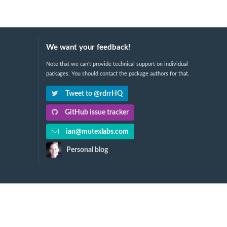
We want your feedback!
Note that we can't provide technical support on individual
packages. You should contact the package authors for that.
Tweet to @rdrrHQ
GitHub issue tracker
ian@mutexlabs.com
Personal blog