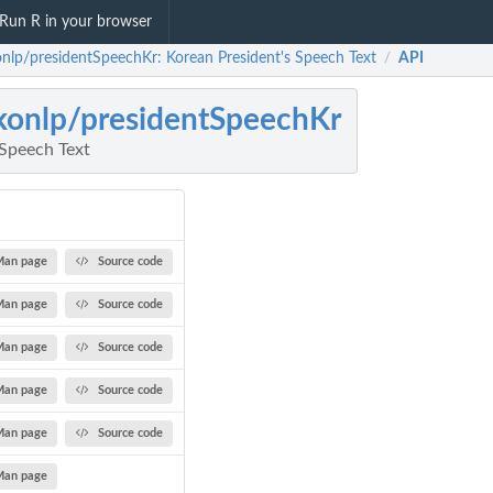
Run R in your browser
onlp/presidentSpeechKr: Korean President's Speech Text
API
/
konlp/presidentSpeechKr
 Speech Text
Man page
Source code
Man page
Source code
Man page
Source code
Man page
Source code
Man page
Source code
Man page