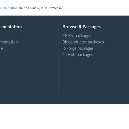
ocumentation
built on June 9, 2021, 6:26 p.m.
umentation
Browse R Packages
CRAN packages
mentation
Bioconductor packages
ne
R-Forge packages
GitHub packages