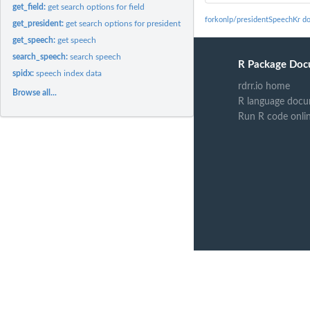
get_field:
get search options for field
forkonlp/presidentSpeechKr d
get_president:
get search options for president
get_speech:
get speech
search_speech:
search speech
R Package Doc
spidx:
speech index data
rdrr.io home
Browse all...
R language docu
Run R code onli