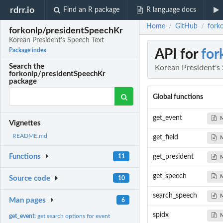
rdrr.io
Find an R package
R language docs
Home
GitHub
fork
/
/
forkonlp/presidentSpeechKr
Korean President's Speech Text
API for
for
Package index
Search the
Korean President's
forkonlp/presidentSpeechKr
package
Global functions
get_event
Vignettes
README.md
get_field
Functions
11
get_president
get_speech
Source code
10
search_speech
Man pages
6
spidx
get_event:
get search options for event