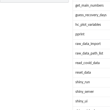
get_main_numbers
guess_recovery_days
hc_plot_variables
pprint
raw_data_import
raw_data_path_list
read_covid_data
reset_data
shiny_run
shiny_server
shiny_ui