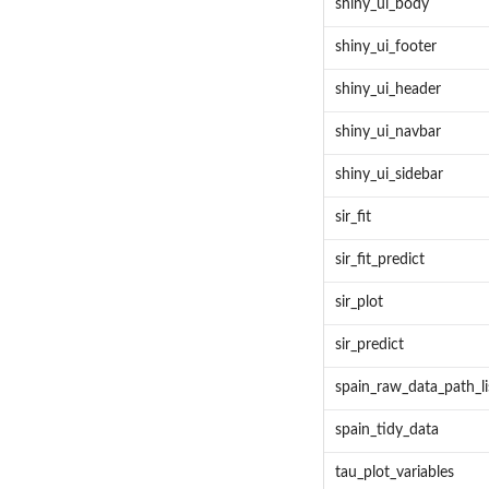
shiny_ui_body
shiny_ui_footer
shiny_ui_header
shiny_ui_navbar
shiny_ui_sidebar
sir_fit
sir_fit_predict
sir_plot
sir_predict
spain_raw_data_path_li
spain_tidy_data
tau_plot_variables