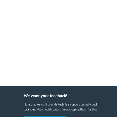
We want your feedback!
Note that we can't provide technical support on individual
packages. You should contact the package authors for that.