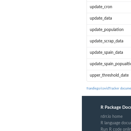
update_cron
update_data
update_population
update_scrap_data
update_spain_data
update_spain_popualti
upper_threshold_date
frandiego/covidTracker docume
R Package Doc
rdrr.io home
R language docu
Run R code onli