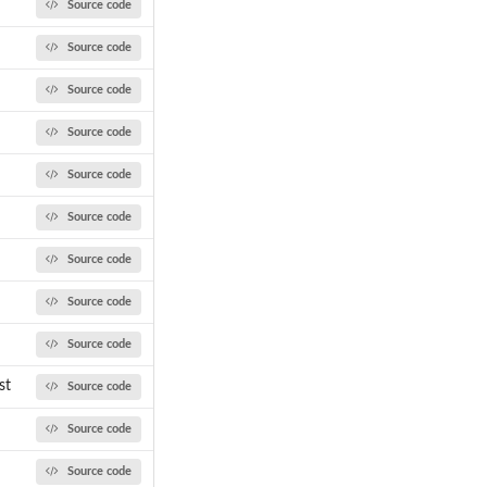
Source code
Source code
Source code
Source code
Source code
Source code
Source code
Source code
Source code
st
Source code
Source code
Source code