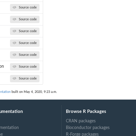
Source code
Source code
Source code
Source code
Source code
on
Source code
Source code
ntation
built on May 4, 2020, 9:23 a.m.
umentation
Browse R Packages
CRAN packages
mentation
Bioconductor packages
ne
R-Forge packages