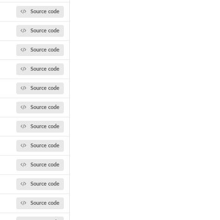
Source code
Source code
Source code
Source code
Source code
Source code
Source code
Source code
Source code
Source code
Source code