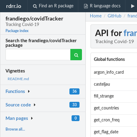
rdrr.io
Find an R package
R language docs
Home
GitHub
fran
/
/
frandiego/covidTracker
Tracking Covid-19
API for
fra
Package index
Search the frandiego/covidTracker
Tracking Covid-19
package
Global functions
Vignettes
argon_info_card
README.md
casteljau
Functions
36
fill_strange
Source code
33
get_countries
Man pages
0
get_cron_freq
Browse all...
get_flag_date