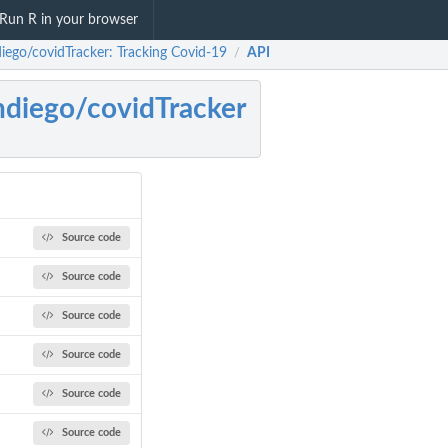
Run R in your browser
diego/covidTracker: Tracking Covid-19
API
/
ndiego/covidTracker
Source code
Source code
Source code
Source code
Source code
Source code