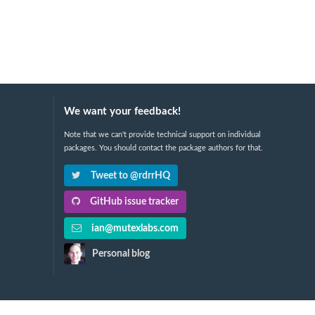
We want your feedback!
Note that we can't provide technical support on individual
packages. You should contact the package authors for that.
Tweet to @rdrrHQ
GitHub issue tracker
ian@mutexlabs.com
Personal blog