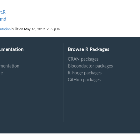
t.R
Rmd
ntation
built on May 16, 2019, 2:55 p.m.
umentation
Browse R Packages
CRAN packages
mentation
Bioconductor packages
ne
R-Forge packages
GitHub packages