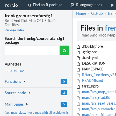
rdrr.io
Find an R package
R language docs
Home
GitHub
frenk
/
/
frenkg/courserafarsfg1
Read And Plot Map Of US Traffic
Fatalities
Files in
fre
Package index
Read And Plot Map O
Search the frenkg/courserafarsfg1
package
.Rbuildignore
.gitignore
.travis.yml
DESCRIPTION
Vignettes
NAMESPACE
README.md
R/fars_functions_v2.
README.md
Functions
5
fars1.Rproj
man/fars_map_state.
Source code
3
man/fars_read.Rd
man/fars_read_years
Man pages
5
man/fars_summarize_
fars_map_state:
Plot a map with all accidents in a given State in a given...
man/make_filename.