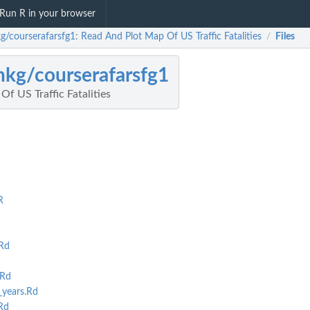
Run R in your browser
g/courserafarsfg1: Read And Plot Map Of US Traffic Fatalities
Files
/
nkg/courserafarsfg1
f US Traffic Fatalities
R
Rd
.Rd
years.Rd
Rd