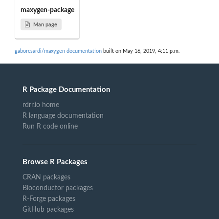
maxygen-package
Man page
gaborcsardi/maxygen documentation
built on May 16, 2019, 4:11 p.m.
R Package Documentation
rdrr.io home
R language documentation
Run R code online
Browse R Packages
CRAN packages
Bioconductor packages
R-Forge packages
GitHub packages