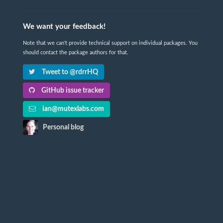
We want your feedback!
Note that we can't provide technical support on individual packages. You
should contact the package authors for that.
Tweet to @rdrrHQ
GitHub issue tracker
ian@mutexlabs.com
Personal blog