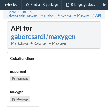
rdrr.io
Find an R package
R language docs
Home
GitHub
/
/
gaborcsardi/maxygen: Markdown + Roxygen = Maxygen
API
/
API for
gaborcsardi/maxygen
Markdown + Roxygen = Maxygen
Global functions
macument
Man page
maxygen
Man page